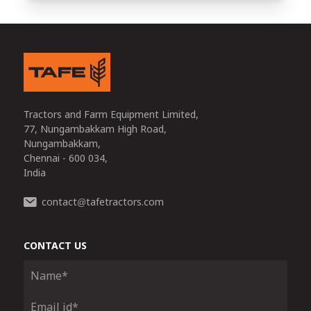
Tractors and Farm Equipment Limited,
77, Nungambakkam High Road,
Nungambakkam,
Chennai - 600 034,
India
contact
tafetractors.com
@
CONTACT US