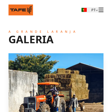
PT
A GRANDE LARANJA
GALERIA