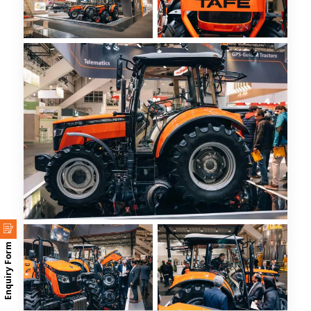
Enquiry Form