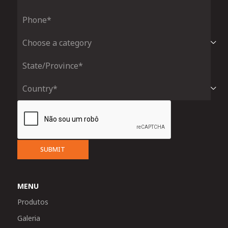
SUBMIT
MENU
Produtos
Galeria