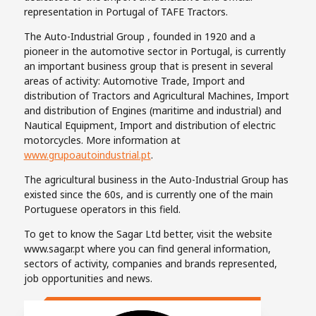
representation in Portugal of TAFE Tractors.
The Auto-Industrial Group , founded in 1920 and a
pioneer in the automotive sector in Portugal, is currently
an important business group that is present in several
areas of activity: Automotive Trade, Import and
distribution of Tractors and Agricultural Machines, Import
and distribution of Engines (maritime and industrial) and
Nautical Equipment, Import and distribution of electric
motorcycles. More information at
www.grupoautoindustrial.pt
.
The agricultural business in the Auto-Industrial Group has
existed since the 60s, and is currently one of the main
Portuguese operators in this field.
To get to know the Sagar Ltd better, visit the website
www.sagar.pt where you can find general information,
sectors of activity, companies and brands represented,
job opportunities and news.