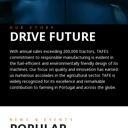
OUR STORY
DRIVE FUTURE
With annual sales exceeding 200,000 tractors, TAFE’s
commitment to responsible manufacturing is evident in
the fuel-efficient and environmentally friendly design of its
machines. Our focus on quality and innovation has earned
us numerous accolades in the agricultural sector. TAFE is
widely recognized for its excellence and remarkable
contribution to farming in Portugal and across the globe.
NEWS & EVENTS