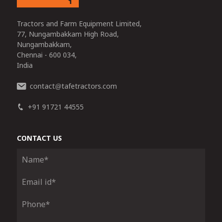
Tractors and Farm Equipment Limited,
77, Nungambakkam High Road,
Nungambakkam,
Chennai - 600 034,
India
contact
tafetractors.com
@
+91 91721 44555
CONTACT US