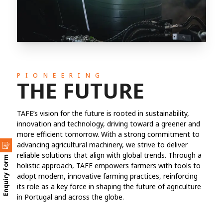
PIONEERING
THE FUTURE
TAFE’s vision for the future is rooted in sustainability,
innovation and technology, driving toward a greener and
more efficient tomorrow. With a strong commitment to
advancing agricultural machinery, we strive to deliver
reliable solutions that align with global trends. Through a
Enquiry Form
holistic approach, TAFE empowers farmers with tools to
adopt modern, innovative farming practices, reinforcing
its role as a key force in shaping the future of agriculture
in Portugal and across the globe.