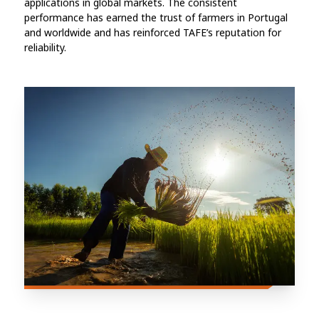
applications in global markets. The consistent
performance has earned the trust of farmers in Portugal
and worldwide and has reinforced TAFE’s reputation for
reliability.