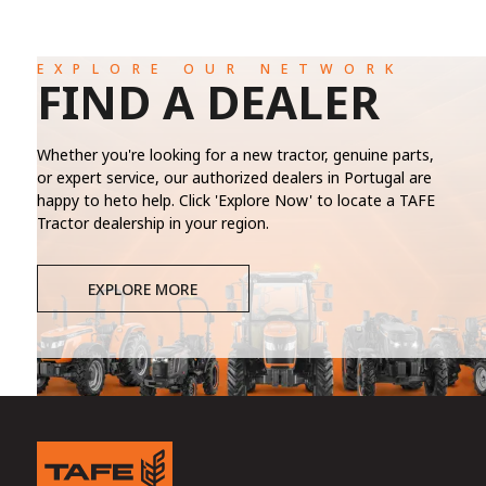
EXPLORE OUR NETWORK
FIND A DEALER
Whether you're looking for a new tractor, genuine parts,
or expert service, our authorized dealers in Portugal are
happy to heto help. Click 'Explore Now' to locate a TAFE
Tractor dealership in your region.
EXPLORE MORE