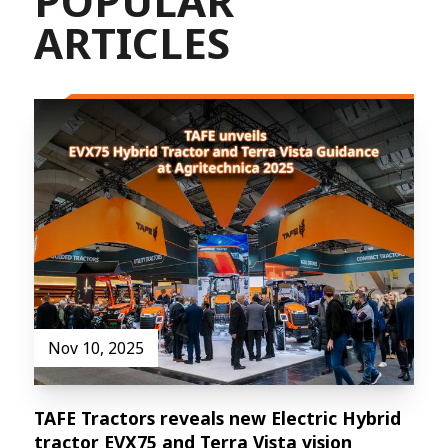
POPULAR
ARTICLES
Nov 10, 2025
TAFE Tractors reveals new Electric Hybrid
tractor EVX75 and Terra Vista vision