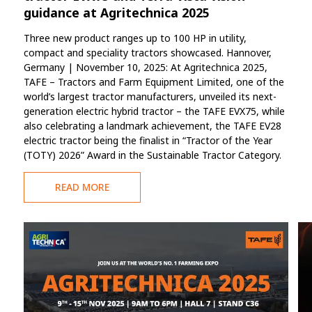
guidance at Agritechnica 2025
Three new product ranges up to 100 HP in utility,
compact and speciality tractors showcased. Hannover,
Germany | November 10, 2025: At Agritechnica 2025,
TAFE – Tractors and Farm Equipment Limited, one of the
world’s largest tractor manufacturers, unveiled its next-
generation electric hybrid tractor – the TAFE EVX75, while
also celebrating a landmark achievement, the TAFE EV28
electric tractor being the finalist in “Tractor of the Year
(TOTY) 2026” Award in the Sustainable Tractor Category.
READ MORE