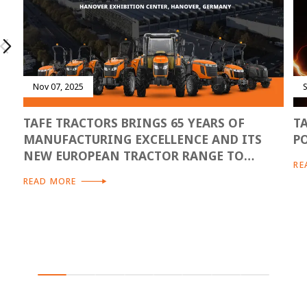
Nov 07, 2025
TAFE TRACTORS BRINGS 65 YEARS OF
T
MANUFACTURING EXCELLENCE AND ITS
P
NEW EUROPEAN TRACTOR RANGE TO
RE
AGRITECHNICA 2025
READ MORE