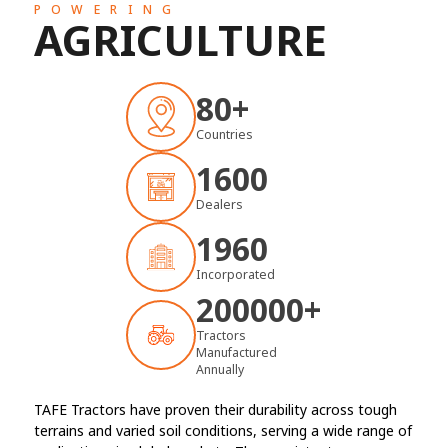
POWERING
AGRICULTURE
80+
Countries
1600
Dealers
1960
Incorporated
200000
+
Tractors
Manufactured
Annually
TAFE Tractors have proven their durability across tough
terrains and varied soil conditions, serving a wide range of