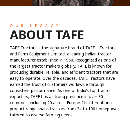
OUR LEGACY
ABOUT TAFE
TAFE Tractors is the signature brand of TAFE – Tractors
and Farm Equipment Limited, a leading Indian tractor
manufacturer established in 1960. Recognized as one of
the largest tractor makers globally, TAFE is known for
producing durable, reliable, and efficient tractors that are
easy to operate. Over the decades, TAFE Tractors have
earned the trust of customers worldwide through
consistent performance. As one of India’s top tractor
exporters, TAFE has a strong presence in over 80
countries, including 20 across Europe. Its international
product range spans tractors from 24 to 100 horsepower,
tailored to diverse farming needs.