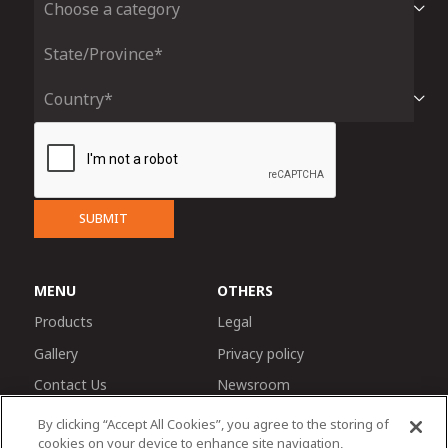
SUBMIT
MENU
OTHERS
Products
Legal
Gallery
Privacy policy
Contact Us
Newsroom
By clicking “Accept All Cookies”, you agree to the storing of
cookies on your device to enhance site navigation,