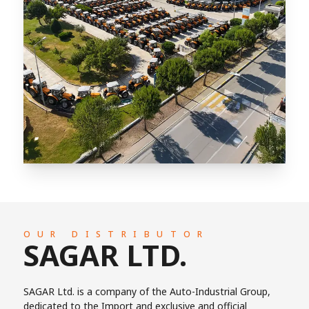
OUR DISTRIBUTOR
SAGAR LTD.
SAGAR Ltd. is a company of the Auto-Industrial Group,
dedicated to the Import and exclusive and official