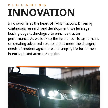
PLOUGHING
INNOVATION
Innovation is at the heart of TAFE Tractors. Driven by
continuous research and development, we leverage
leading-edge technologies to enhance tractor
performance. As we look to the future, our focus remains
on creating advanced solutions that meet the changing
needs of modern agriculture and simplify life for farmers
in Portugal and across the globe.