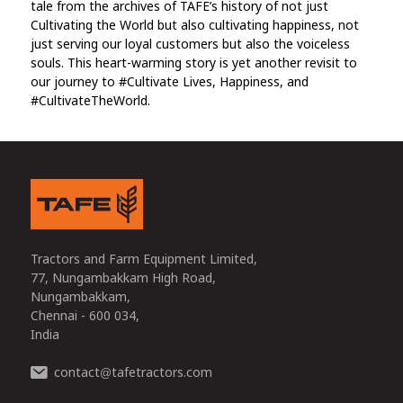
tale from the archives of TAFE’s history of not just
Cultivating the World but also cultivating happiness, not
just serving our loyal customers but also the voiceless
souls. This heart-warming story is yet another revisit to
our journey to #Cultivate Lives, Happiness, and
#CultivateTheWorld.
Tractors and Farm Equipment Limited,
77, Nungambakkam High Road,
Nungambakkam,
Chennai - 600 034,
India
contact
tafetractors.com
@