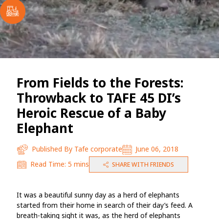
From Fields to the Forests:
Throwback to TAFE 45 DI’s
Heroic Rescue of a Baby
Elephant
Published By
Tafe corporate
June 06, 2018
Read Time:
5 mins
SHARE WITH FRIENDS
It was a beautiful sunny day as a herd of elephants
started from their home in search of their day’s feed. A
breath-taking sight it was, as the herd of elephants