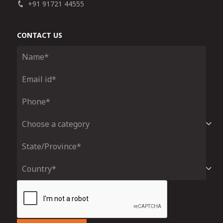
+91 91721 44555
CONTACT US