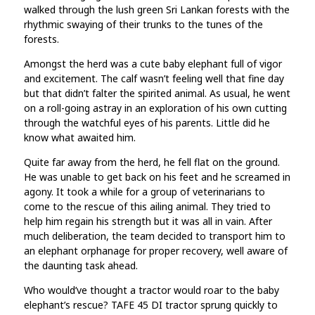
walked through the lush green Sri Lankan forests with the
rhythmic swaying of their trunks to the tunes of the
forests.
Amongst the herd was a cute baby elephant full of vigor
and excitement. The calf wasn’t feeling well that fine day
but that didn’t falter the spirited animal. As usual, he went
on a roll-going astray in an exploration of his own cutting
through the watchful eyes of his parents. Little did he
know what awaited him.
Quite far away from the herd, he fell flat on the ground.
He was unable to get back on his feet and he screamed in
agony. It took a while for a group of veterinarians to
come to the rescue of this ailing animal. They tried to
help him regain his strength but it was all in vain. After
much deliberation, the team decided to transport him to
an elephant orphanage for proper recovery, well aware of
the daunting task ahead.
Who would’ve thought a tractor would roar to the baby
elephant’s rescue? TAFE 45 DI tractor sprung quickly to