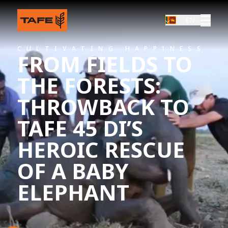
EN
CULTIVATING HAPPINESS
FROM FIELDS TO
THE FORESTS:
THROWBACK TO
TAFE 45 DI’S
HEROIC RESCUE
OF A BABY
ELEPHANT