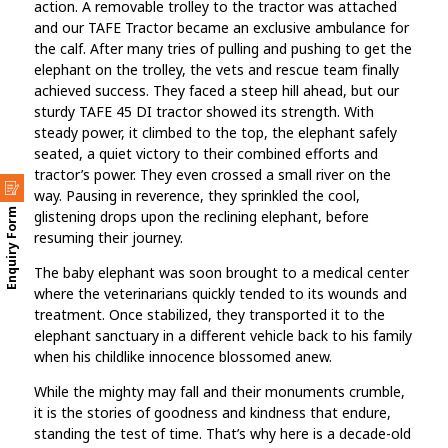
action. A removable trolley to the tractor was attached
and our TAFE Tractor became an exclusive ambulance for
the calf. After many tries of pulling and pushing to get the
elephant on the trolley, the vets and rescue team finally
achieved success. They faced a steep hill ahead, but our
sturdy TAFE 45 DI tractor showed its strength. With
steady power, it climbed to the top, the elephant safely
seated, a quiet victory to their combined efforts and
tractor’s power. They even crossed a small river on the
way. Pausing in reverence, they sprinkled the cool,
Enquiry Form
glistening drops upon the reclining elephant, before
resuming their journey.
The baby elephant was soon brought to a medical center
where the veterinarians quickly tended to its wounds and
treatment. Once stabilized, they transported it to the
elephant sanctuary in a different vehicle back to his family
when his childlike innocence blossomed anew.
While the mighty may fall and their monuments crumble,
it is the stories of goodness and kindness that endure,
standing the test of time. That’s why here is a decade-old