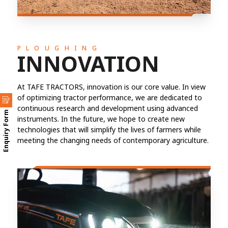
PLOUGHING
INNOVATION
At TAFE TRACTORS, innovation is our core value. In view
of optimizing tractor performance, we are dedicated to
continuous research and development using advanced
Enquiry Form
instruments. In the future, we hope to create new
technologies that will simplify the lives of farmers while
meeting the changing needs of contemporary agriculture.