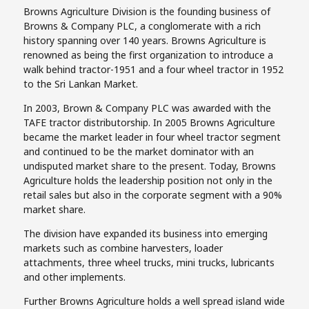
Browns Agriculture Division is the founding business of
Browns & Company PLC, a conglomerate with a rich
history spanning over 140 years. Browns Agriculture is
renowned as being the first organization to introduce a
walk behind tractor-1951 and a four wheel tractor in 1952
to the Sri Lankan Market.
In 2003, Brown & Company PLC was awarded with the
TAFE tractor distributorship. In 2005 Browns Agriculture
became the market leader in four wheel tractor segment
and continued to be the market dominator with an
undisputed market share to the present. Today, Browns
Agriculture holds the leadership position not only in the
retail sales but also in the corporate segment with a 90%
market share.
The division have expanded its business into emerging
markets such as combine harvesters, loader
attachments, three wheel trucks, mini trucks, lubricants
and other implements.
Further Browns Agriculture holds a well spread island wide