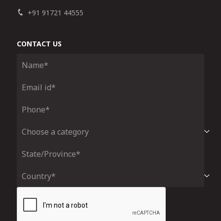
+91 91721 44555
CONTACT US