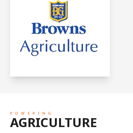
POWERING
AGRICULTURE