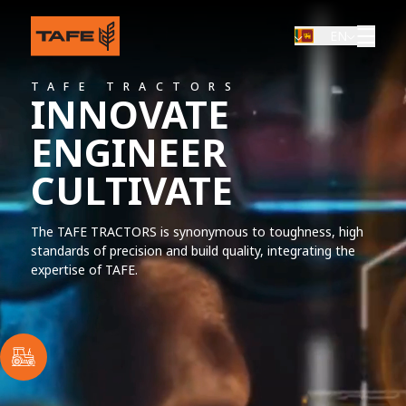
EN
TAFE TRACTORS
ORS
INNOVATE
TING THE
ENGINEER
CULTIVATE
atility are packed into every
hether it's compact, mid-
erience you have will be
The TAFE TRACTORS is synonymous to toughness, high
standards of precision and build quality, integrating the
expertise of TAFE.