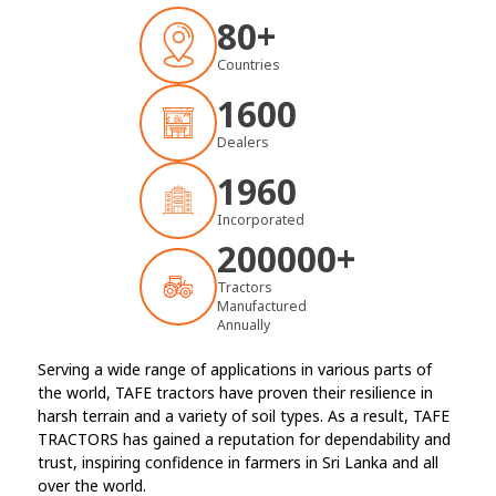
80+
Countries
1600
Dealers
1960
Incorporated
200000
+
Tractors
Manufactured
Annually
Serving a wide range of applications in various parts of
the world, TAFE tractors have proven their resilience in
harsh terrain and a variety of soil types. As a result, TAFE
TRACTORS has gained a reputation for dependability and
trust, inspiring confidence in farmers in Sri Lanka and all
over the world.