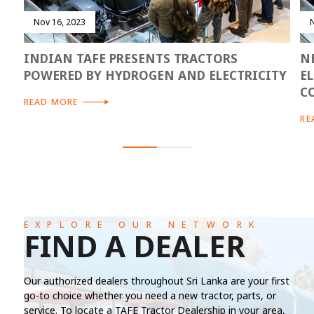
Nov 16, 2023
INDIAN TAFE PRESENTS TRACTORS
N
POWERED BY HYDROGEN AND ELECTRICITY
E
C
READ MORE
RE
EXPLORE OUR NETWORK
FIND A DEALER
Our authorized dealers throughout Sri Lanka are your first
go-to choice whether you need a new tractor, parts, or
service. To locate a TAFE Tractor Dealership in your area,