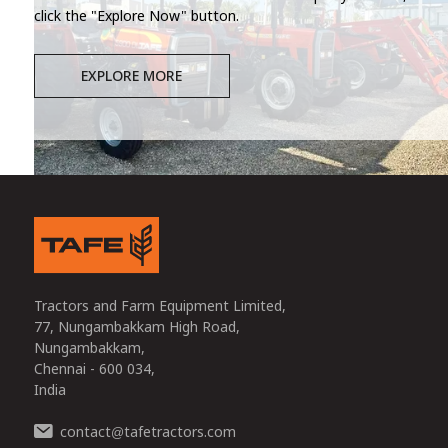
click the "Explore Now" button.
EXPLORE MORE
Tractors and Farm Equipment Limited,
77, Nungambakkam High Road,
Nungambakkam,
Chennai - 600 034,
India
contact
tafetractors.com
@