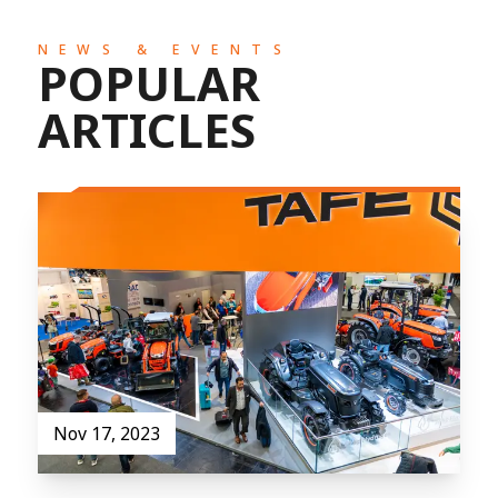
NEWS & EVENTS
POPULAR
ARTICLES
Nov 17, 2023