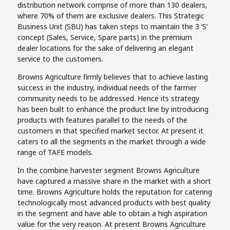
distribution network comprise of more than 130 dealers,
where 70% of them are exclusive dealers. This Strategic
Business Unit (SBU) has taken steps to maintain the 3 ‘S’
concept (Sales, Service, Spare parts) in the premium
dealer locations for the sake of delivering an elegant
service to the customers.
Browns Agriculture firmly believes that to achieve lasting
success in the industry, individual needs of the farmer
community needs to be addressed. Hence its strategy
has been built to enhance the product line by introducing
products with features parallel to the needs of the
customers in that specified market sector. At present it
caters to all the segments in the market through a wide
range of TAFE models.
In the combine harvester segment Browns Agriculture
have captured a massive share in the market with a short
time. Browns Agriculture holds the reputation for catering
technologically most advanced products with best quality
in the segment and have able to obtain a high aspiration
value for the very reason. At present Browns Agriculture