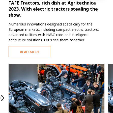
TAFE Tractors, rich dish at Agritechnica
2023. With electric tractors stealing the
show.
Numerous innovations designed specifically for the
European markets, including compact electric tractors,
advanced utilities with HVAC cabs and intelligent
agriculture solutions. Let's see them together
READ MORE