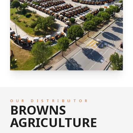
OUR DISTRIBUTOR
BROWNS
AGRICULTURE