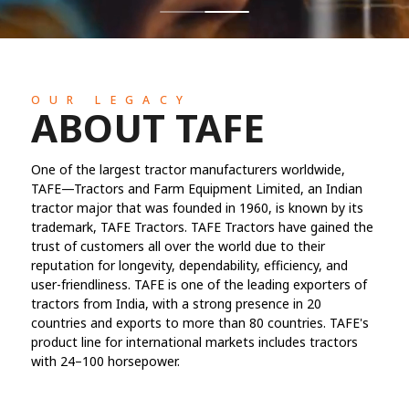
OUR LEGACY
ABOUT TAFE
One of the largest tractor manufacturers worldwide,
TAFE—Tractors and Farm Equipment Limited, an Indian
tractor major that was founded in 1960, is known by its
trademark, TAFE Tractors. TAFE Tractors have gained the
trust of customers all over the world due to their
reputation for longevity, dependability, efficiency, and
user-friendliness. TAFE is one of the leading exporters of
tractors from India, with a strong presence in 20
countries and exports to more than 80 countries. TAFE's
product line for international markets includes tractors
with 24–100 horsepower.