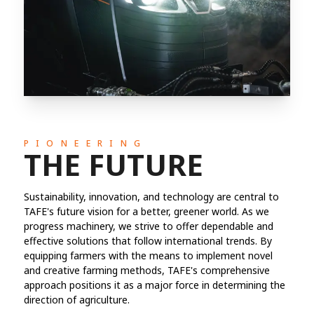
PIONEERING
THE FUTURE
Sustainability, innovation, and technology are central to
TAFE's future vision for a better, greener world. As we
progress machinery, we strive to offer dependable and
effective solutions that follow international trends. By
equipping farmers with the means to implement novel
and creative farming methods, TAFE's comprehensive
approach positions it as a major force in determining the
direction of agriculture.