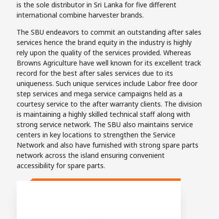
is the sole distributor in Sri Lanka for five different
international combine harvester brands.
The SBU endeavors to commit an outstanding after sales
services hence the brand equity in the industry is highly
rely upon the quality of the services provided. Whereas
Browns Agriculture have well known for its excellent track
record for the best after sales services due to its
uniqueness. Such unique services include Labor free door
step services and mega service campaigns held as a
courtesy service to the after warranty clients. The division
is maintaining a highly skilled technical staff along with
strong service network. The SBU also maintains service
centers in key locations to strengthen the Service
Network and also have furnished with strong spare parts
network across the island ensuring convenient
accessibility for spare parts.