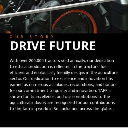
OUR STORY
DRIVE FUTURE
With over 200,000 tractors sold annually, our dedication
to ethical production is reflected in the tractors' fuel-
efficient and ecologically friendly designs in the agriculture
sector. Our dedication to excellence and innovation has
earned us numerous accolades, recognitions, and honors
for our commitment to quality and innovation. TAFE is
known for its excellence, and our contributions to the
agricultural industry are recognized for our contributions
to the farming world in Sri Lanka and across the globe. .