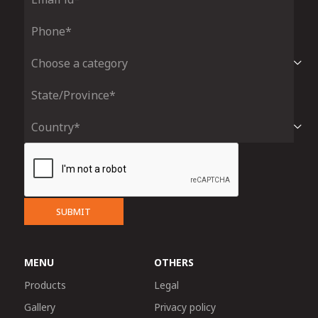
SUBMIT
MENU
OTHERS
Products
Legal
Gallery
Privacy policy