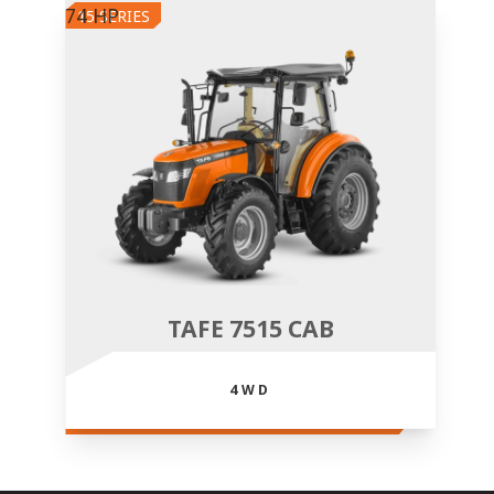
74 HP
15 SERIES
TAFE 7515 CAB
4WD