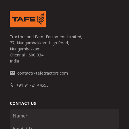
Tractors and Farm Equipment Limited,
77, Nungambakkam High Road,
Nungambakkam,
Chennai - 600 034,
India
contact
tafetractors.com
@
+91 91721 44555
CONTACT US