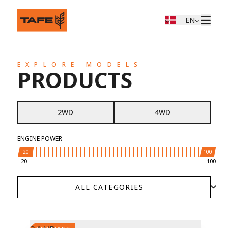
EN
EXPLORE MODELS
PRODUCTS
2WD
4WD
ENGINE POWER
20
100
20
100