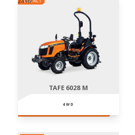
24 HP
COMPACT
TAFE 6028 M
4WD