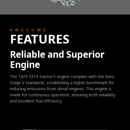
AWESOME
FEATURES
Reliable and Superior
Engine
The TAFE 5515 tractor’s engine complies with the Euro
Stage V standards, establishing a higher benchmark for
reducing emissions from diesel engines. This engine is
made for continuous operation, ensuring both reliability
and excellent fuel efficiency.