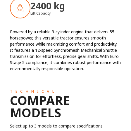
2400 kg
Lift Capacity
Powered by a reliable 3-cylinder engine that delivers 55
horsepower, this versatile tractor ensures smooth
performance while maximizing comfort and productivity.
It features a 12-speed Synchromesh Mechanical Shuttle
transmission for effortless, precise gear shifts. With Euro
Stage 5 compliance, it combines robust performance with
environmentally responsible operation.
TECHNICAL
COMPARE
MODELS
Select up to 3 models to compare specifications