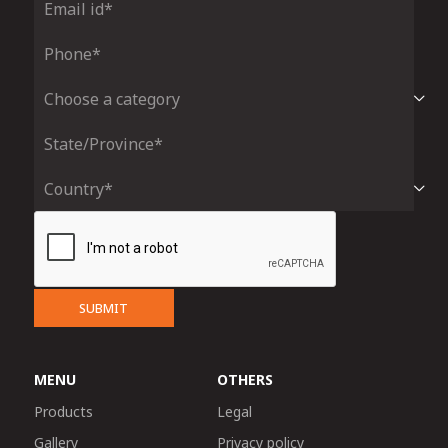
SUBMIT
MENU
OTHERS
Products
Legal
Gallery
Privacy policy