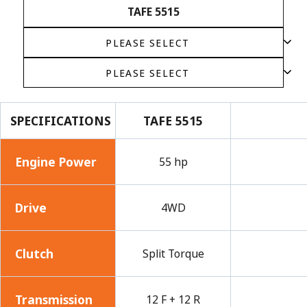
TAFE 5515
SPECIFICATIONS
TAFE 5515
Engine Power
55 hp
Drive
4WD
Clutch
Split Torque
Transmission
12 F + 12 R