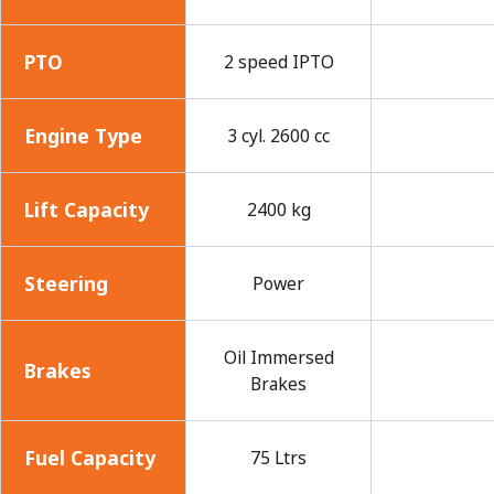
PTO
2 speed IPTO
Engine Type
3 cyl. 2600 cc
Lift Capacity
2400 kg
Steering
Power
Oil Immersed
Brakes
Brakes
Fuel Capacity
75 Ltrs