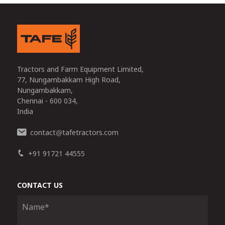
Tractors and Farm Equipment Limited,
77, Nungambakkam High Road,
Nungambakkam,
Chennai - 600 034,
India
contact
tafetractors.com
@
+91 91721 44555
CONTACT US