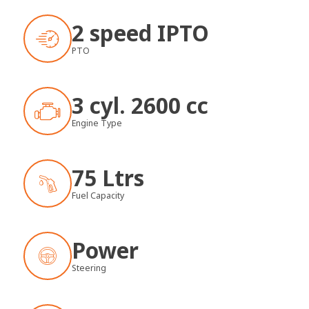
2 speed IPTO
PTO
3 cyl. 2600 cc
Engine Type
75 Ltrs
Fuel Capacity
Power
Steering