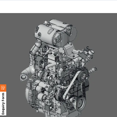
Enquiry Form