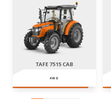
TAFE 7515 CAB
4WD