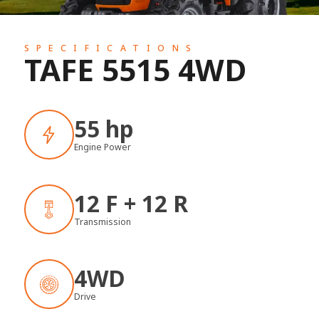
SPECIFICATIONS
TAFE 5515 4WD
55 hp
Engine Power
12 F + 12 R
Transmission
4WD
Drive