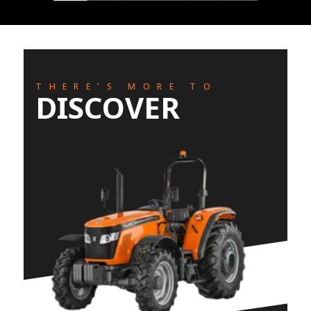
THERE'S MORE TO
DISCOVER