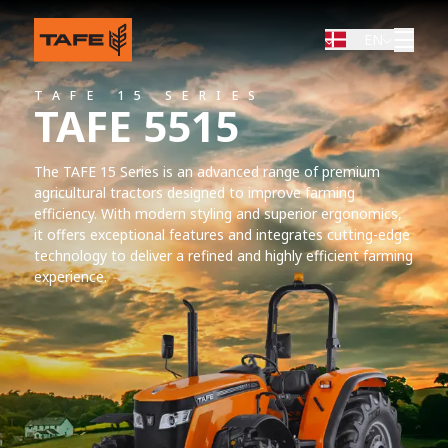
EN
TAFE 15 SERIES
TAFE 5515
The TAFE 15 Series is an advanced range of premium
agricultural tractors designed to improve farming
efficiency. With modern styling and superior ergonomics,
it offers exceptional features and integrates cutting-edge
technology to deliver a refined and highly efficient farming
experience.