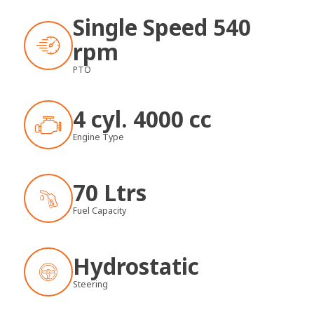
Single Speed 540
rpm
PTO
4 cyl. 4000 cc
Engine Type
70 Ltrs
Fuel Capacity
Hydrostatic
Steering