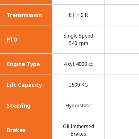
Transmission
8 F + 2 R
Single Speed
PTO
540 rpm
Engine Type
4 cyl. 4000 cc
Lift Capacity
2500 KG
Steering
Hydrostatic
Oil Immersed
Brakes
Brakes