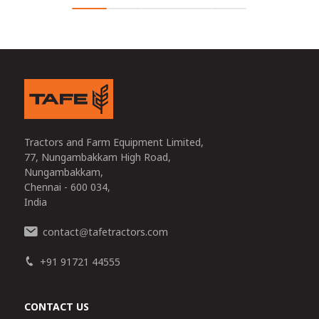
Tractors and Farm Equipment Limited,
77, Nungambakkam High Road,
Nungambakkam,
Chennai - 600 034,
India
contact
tafetractors.com
@
+91 91721 44555
CONTACT US