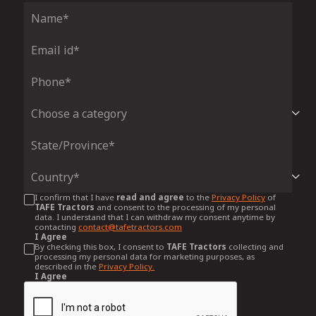
I confirm that I have
read and agree
to the
Privacy Policy
of
TAFE Tractors
and consent to the processing of my personal
data. I understand that I can withdraw my consent anytime by
contacting
contact@tafetractors.com
I Agree
By checking this box, I consent to
TAFE Tractors
collecting and
processing my personal data for marketing purposes, as
described in the
Privacy Policy.
I Agree