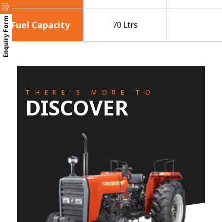
Enquiry Form
Fuel Capacity
70 Ltrs
THERE'S MORE TO
DISCOVER