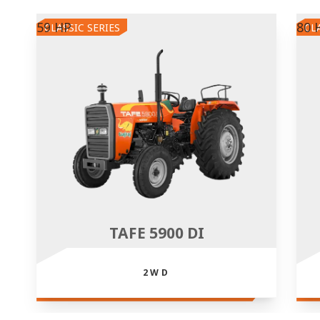
59 HP
80 
CLASSIC SERIES
CL
TAFE 5900 DI
2WD