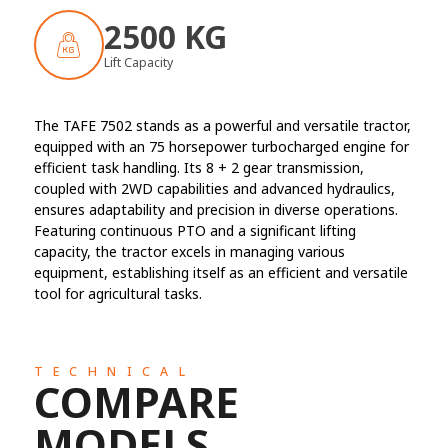
2500 KG
Lift Capacity
The TAFE 7502 stands as a powerful and versatile tractor,
equipped with an 75 horsepower turbocharged engine for
efficient task handling. Its 8 + 2 gear transmission,
coupled with 2WD capabilities and advanced hydraulics,
ensures adaptability and precision in diverse operations.
Featuring continuous PTO and a significant lifting
capacity, the tractor excels in managing various
equipment, establishing itself as an efficient and versatile
tool for agricultural tasks.
TECHNICAL
COMPARE
MODELS