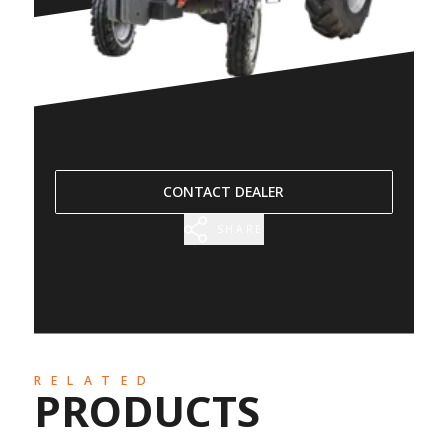
CONTACT DEALER
SHARE
RELATED
PRODUCTS