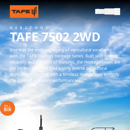
EN
HERITAGE
TAFE 7502 2WD
Invest in the enduring legacy of agricultural excellence
with the TAFE Tractors Heritage Series. Built with rugged
reliability and a wealth of features, the Heritage Series are
the perfect partners for tackling diverse agricultural
applications. Crafted with a timeless design, they embody
the spirit of legendary performance.