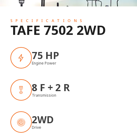
SPECIFICATIONS
TAFE 7502 2WD
75 HP
Engine Power
8 F + 2 R
Transmission
2WD
Drive