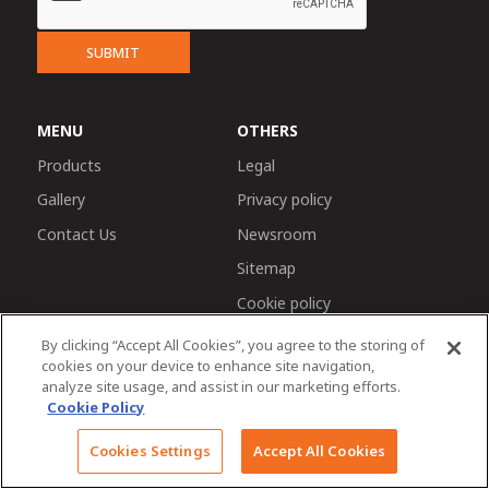
SUBMIT
MENU
OTHERS
Products
Legal
Gallery
Privacy policy
Contact Us
Newsroom
Sitemap
Cookie policy
By clicking “Accept All Cookies”, you agree to the storing of
cookies on your device to enhance site navigation,
analyze site usage, and assist in our marketing efforts.
Cookie Policy
Chat with us
© 2026 Tractors and Farm Equipment Limited. Managed
Cookies Settings
Accept All Cookies
by TAFE Corporate Communications