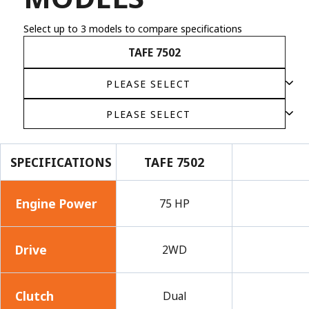
Select up to 3 models to compare specifications
TAFE 7502
SPECIFICATIONS
TAFE 7502
Engine Power
75 HP
Drive
2WD
Clutch
Dual