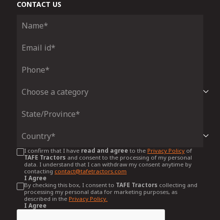
CONTACT US
I confirm that I have
read and agree
to the
Privacy Policy
of
TAFE Tractors
and consent to the processing of my personal
data. I understand that I can withdraw my consent anytime by
contacting
contact@tafetractors.com
I Agree
By checking this box, I consent to
TAFE Tractors
collecting and
processing my personal data for marketing purposes, as
described in the
Privacy Policy.
I Agree