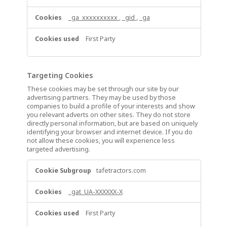
_ga_xxxxxxxxxx
,
_gid
,
_ga
First Party
Targeting Cookies
These cookies may be set through our site by our
advertising partners. They may be used by those
companies to build a profile of your interests and show
you relevant adverts on other sites. They do not store
directly personal information, but are based on uniquely
identifying your browser and internet device. If you do
not allow these cookies, you will experience less
targeted advertising.
Targeting
tafetractors.com
Cookies
_gat_UA-XXXXXX-X
First Party