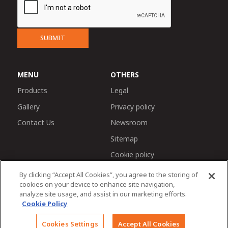
SUBMIT
MENU
OTHERS
Products
Legal
Gallery
Privacy policy
Contact Us
Newsroom
Sitemap
Cookie policy
By clicking “Accept All Cookies”, you agree to the storing of
cookies on your device to enhance site navigation,
analyze site usage, and assist in our marketing efforts.
Cookie Policy
Chat with us
© 2026 Tractors and Farm Equipment Limited. Managed
Cookies Settings
Accept All Cookies
by TAFE Corporate Communications