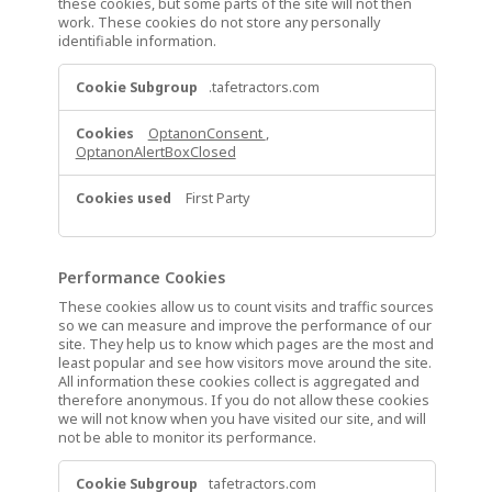
these cookies, but some parts of the site will not then
work. These cookies do not store any personally
identifiable information.
Strictly
.tafetractors.com
Necessary
Cookies
OptanonConsent
,
OptanonAlertBoxClosed
First Party
Performance Cookies
These cookies allow us to count visits and traffic sources
so we can measure and improve the performance of our
site. They help us to know which pages are the most and
least popular and see how visitors move around the site.
All information these cookies collect is aggregated and
therefore anonymous. If you do not allow these cookies
we will not know when you have visited our site, and will
not be able to monitor its performance.
Performance
tafetractors.com
Cookies