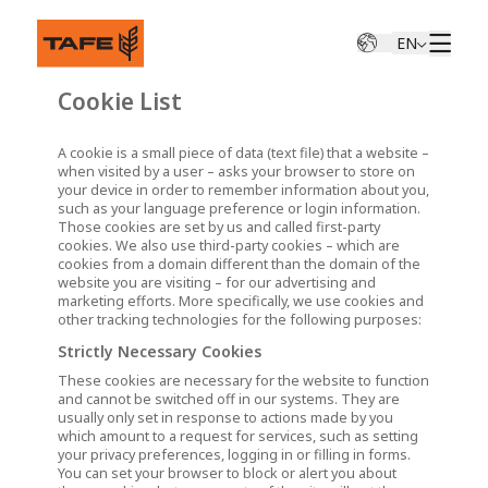
EN
Cookie List
A cookie is a small piece of data (text file) that a website –
when visited by a user – asks your browser to store on
your device in order to remember information about you,
such as your language preference or login information.
Those cookies are set by us and called first-party
cookies. We also use third-party cookies – which are
cookies from a domain different than the domain of the
website you are visiting – for our advertising and
marketing efforts. More specifically, we use cookies and
other tracking technologies for the following purposes:
Strictly Necessary Cookies
These cookies are necessary for the website to function
and cannot be switched off in our systems. They are
usually only set in response to actions made by you
which amount to a request for services, such as setting
your privacy preferences, logging in or filling in forms.
You can set your browser to block or alert you about