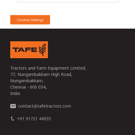
Cookies Settings
Tractors and Farm Equipment Limited,
77, Nungambakkam High Road,
Nungambakkam,
Chennai - 600 034,
India
contact
tafetractors.com
@
+91 91721 44555