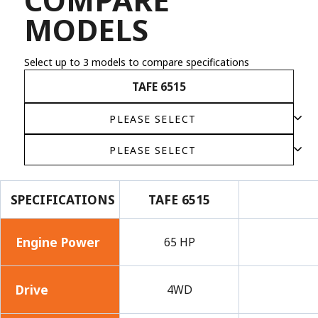
MODELS
Select up to 3 models to compare specifications
TAFE 6515
SPECIFICATIONS
TAFE 6515
Engine Power
65 HP
Drive
4WD