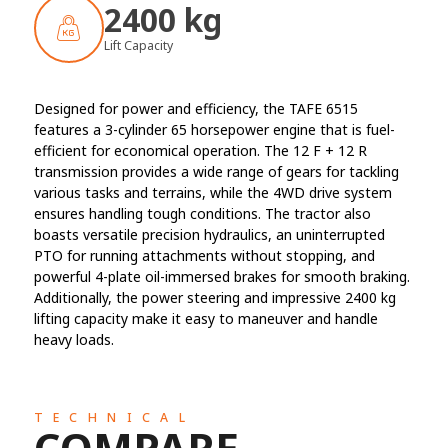
2400 kg
Lift Capacity
Designed for power and efficiency, the TAFE 6515
features a 3-cylinder 65 horsepower engine that is fuel-
efficient for economical operation. The 12 F + 12 R
transmission provides a wide range of gears for tackling
various tasks and terrains, while the 4WD drive system
ensures handling tough conditions. The tractor also
boasts versatile precision hydraulics, an uninterrupted
PTO for running attachments without stopping, and
powerful 4-plate oil-immersed brakes for smooth braking.
Additionally, the power steering and impressive 2400 kg
lifting capacity make it easy to maneuver and handle
heavy loads.
TECHNICAL
COMPARE