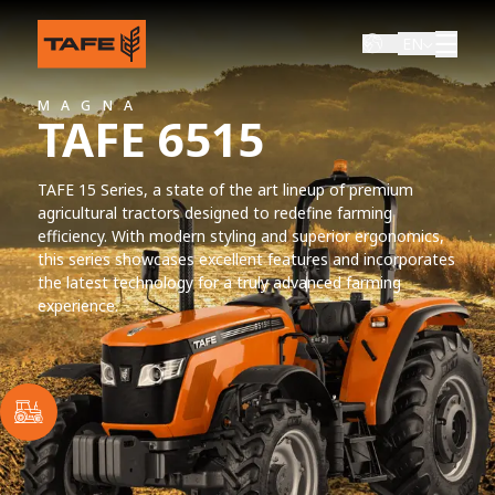
EN
MAGNA
TAFE 6515
TAFE 15 Series, a state of the art lineup of premium
agricultural tractors designed to redefine farming
efficiency. With modern styling and superior ergonomics,
this series showcases excellent features and incorporates
the latest technology for a truly advanced farming
experience.