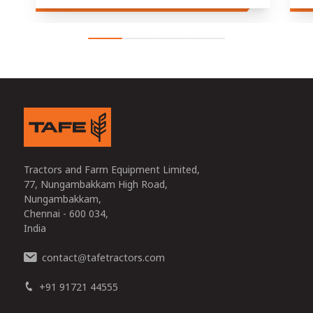
Tractors and Farm Equipment Limited,
77, Nungambakkam High Road,
Nungambakkam,
Chennai - 600 034,
India
contact
tafetractors.com
@
+91 91721 44555