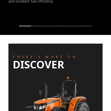
and excellent fuel efficiency.
THERE'S MORE TO
DISCOVER