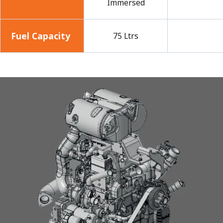
Immersed
Fuel Capacity
75 Ltrs