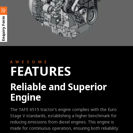
Enquiry Form
AWESOME
FEATURES
Reliable and Superior
Engine
The TAFE 6515 tractor’s engine complies with the Euro
Stage V standards, establishing a higher benchmark for
reducing emissions from diesel engines. This engine is
made for continuous operation, ensuring both reliability