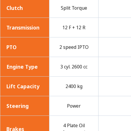
Clutch
Split Torque
Transmission
12 F + 12 R
PTO
2 speed IPTO
Engine Type
3 cyl. 2600 cc
Lift Capacity
2400 kg
Steering
Power
4 Plate Oil
Brakes