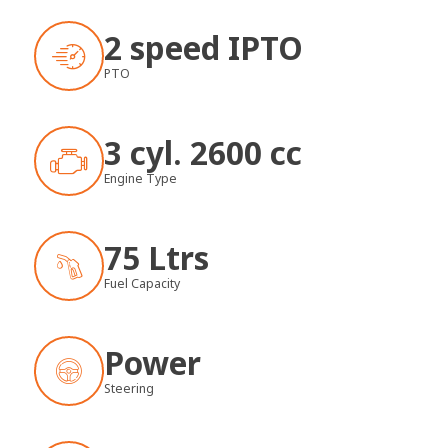
2 speed IPTO
PTO
3 cyl. 2600 cc
Engine Type
75 Ltrs
Fuel Capacity
Power
Steering