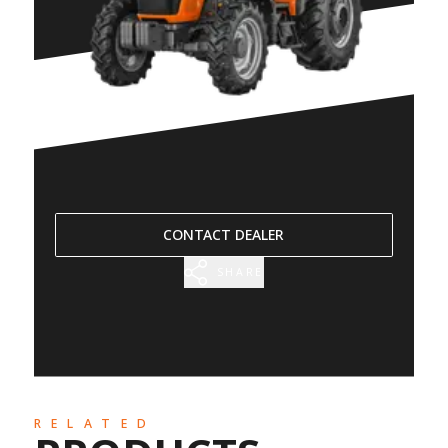
CONTACT DEALER
SHARE
RELATED