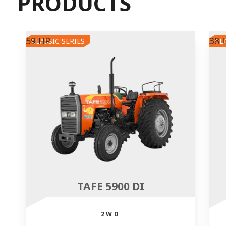
PRODUCTS
59 HP
38 
CLASSIC SERIES
CL
TAFE 5900 DI
2WD