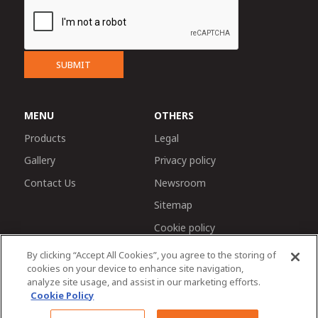
SUBMIT
MENU
OTHERS
Products
Legal
Gallery
Privacy policy
Contact Us
Newsroom
Sitemap
Cookie policy
By clicking “Accept All Cookies”, you agree to the storing of
cookies on your device to enhance site navigation,
analyze site usage, and assist in our marketing efforts.
Cookie Policy
Chat with us
© 2026 Tractors and Farm Equipment Limited. Managed