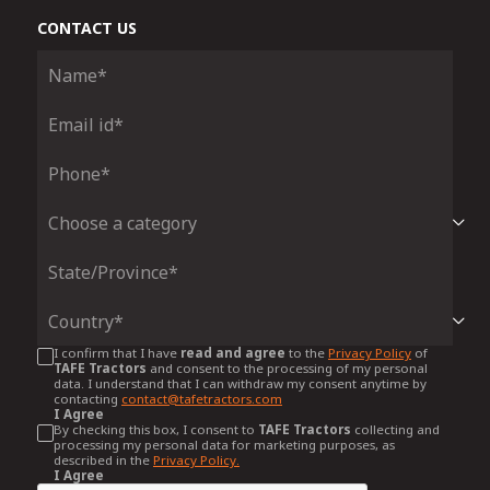
CONTACT US
I confirm that I have
read and agree
to the
Privacy Policy
of
TAFE Tractors
and consent to the processing of my personal
data. I understand that I can withdraw my consent anytime by
contacting
contact@tafetractors.com
I Agree
By checking this box, I consent to
TAFE Tractors
collecting and
processing my personal data for marketing purposes, as
described in the
Privacy Policy.
I Agree