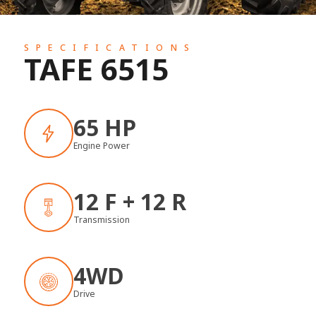
SPECIFICATIONS
TAFE 6515
65 HP
Engine Power
12 F + 12 R
Transmission
4WD
Drive