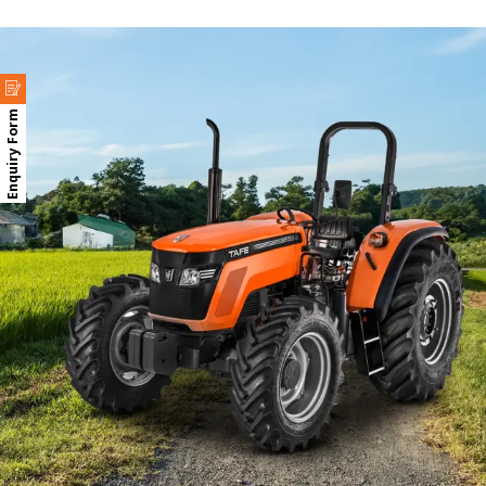
Enquiry Form