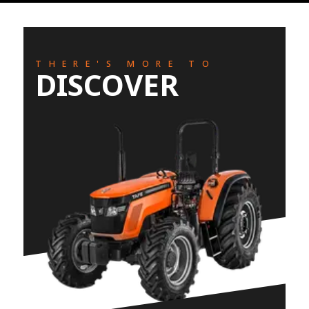
THERE'S MORE TO
DISCOVER