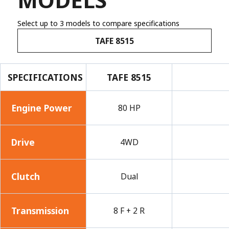
Select up to 3 models to compare specifications
TAFE 8515
SPECIFICATIONS
TAFE 8515
Engine Power
80 HP
Drive
4WD
Clutch
Dual
Transmission
8 F + 2 R