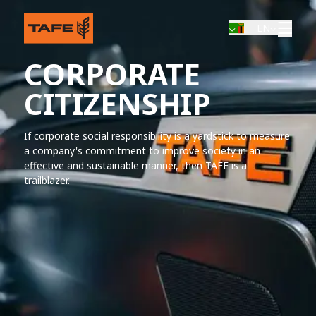
EN
CORPORATE
CITIZENSHIP
If corporate social responsibility is a yardstick to measure
a company's commitment to improve society in an
effective and sustainable manner, then TAFE is a
trailblazer.