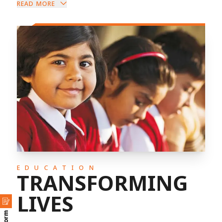
READ MORE
EDUCATION
TRANSFORMING
LIVES