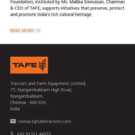
Foundation, instituted by Ms. Mallika Srinivasan, Chairman
& CEO of TAFE, supports initiatives that preserve, protect
and promote India's rich cultural heritage.
READ MORE
Tractors and Farm Equipment Limited,
77, Nungambakkam High Road,
Nungambakkam,
Chennai - 600 034,
India
contact
tafetractors.com
@
+91 91721 44555