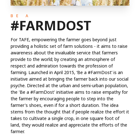
BE A
#FARMDOST
For TAFE, empowering the farmer goes beyond just
providing a holistic set of farm solutions - it aims to raise
awareness about the invaluable service that farmers
provide to the world; by creating an atmosphere of
respect and admiration towards the profession of
farming. Launched in April 2015, ‘Be a #FarmDost’ is an
initiative aimed at bringing the farmer back into our social
psyche. Directed at the urban and semi-urban population,
the 'Be a #FarmDost' initiative aims to raise empathy for
the farmer by encouraging people to step into the
farmer's shoes, even if for a short duration. The idea
stems from the thought that if people realize the effort it
takes to cultivate a single crop, in one square foot of
land, they would realize and appreciate the efforts of the
farmer.