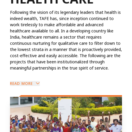
Following the vision of its legendary leaders that health is
indeed wealth, TAFE has, since inception continued to
work tirelessly to make affordable and advanced
healthcare available to all. In a developing country like
India, healthcare remains a sector that requires
continuous nurturing for qualitative care to filter down to
the lowest strata in a manner that is proactively provided,
cost-effective and easily accessible. The following are the
projects that have been institutionalized through
meaningful partnerships in the true spirit of service.
READ MORE