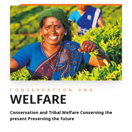
CONSERVATION AND
WELFARE
Conservation and Tribal Welfare Conserving the
present Preserving the future