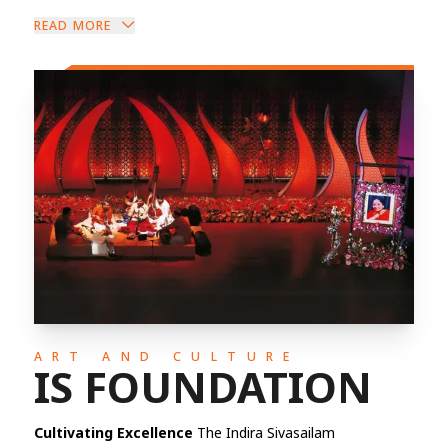
READ MORE
ART AND CULTURE
IS FOUNDATION
Cultivating Excellence
The Indira Sivasailam