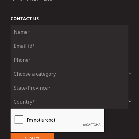
CONTACT US
SUBMIT