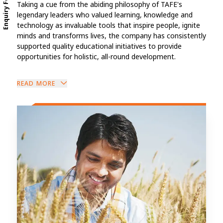
Enquiry Form
Taking a cue from the abiding philosophy of TAFE's
legendary leaders who valued learning, knowledge and
technology as invaluable tools that inspire people, ignite
minds and transforms lives, the company has consistently
supported quality educational initiatives to provide
opportunities for holistic, all-round development.
READ MORE