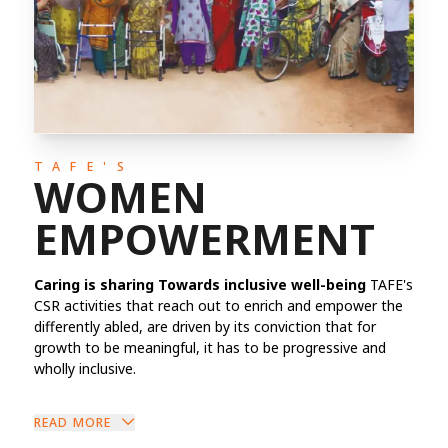
TAFE'S
WOMEN
EMPOWERMENT
Caring is sharing Towards inclusive well-being
TAFE's
CSR activities that reach out to enrich and empower the
differently abled, are driven by its conviction that for
growth to be meaningful, it has to be progressive and
wholly inclusive.
READ MORE