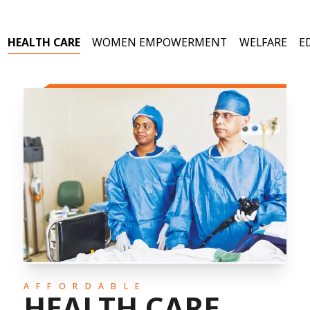
HEALTH CARE
WOMEN EMPOWERMENT
WELFARE
E
AFFORDABLE
HEALTH CARE