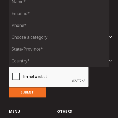
SUBMIT
MENU
OTHERS