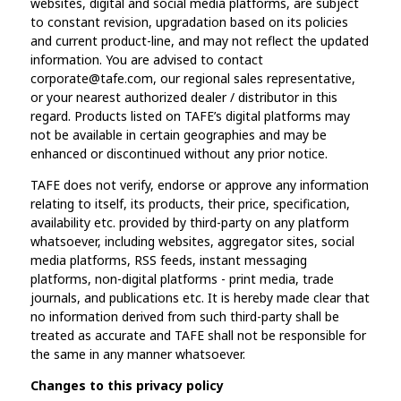
websites, digital and social media platforms, are subject
to constant revision, upgradation based on its policies
and current product-line, and may not reflect the updated
information. You are advised to contact
corporate@tafe.com, our regional sales representative,
or your nearest authorized dealer / distributor in this
regard. Products listed on TAFE’s digital platforms may
not be available in certain geographies and may be
enhanced or discontinued without any prior notice.
TAFE does not verify, endorse or approve any information
relating to itself, its products, their price, specification,
availability etc. provided by third-party on any platform
whatsoever, including websites, aggregator sites, social
media platforms, RSS feeds, instant messaging
platforms, non-digital platforms - print media, trade
journals, and publications etc. It is hereby made clear that
no information derived from such third-party shall be
treated as accurate and TAFE shall not be responsible for
the same in any manner whatsoever.
Changes to this privacy policy