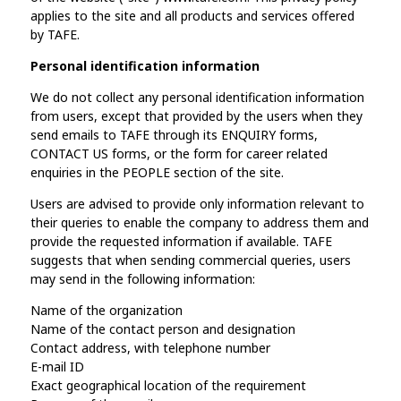
applies to the site and all products and services offered
by TAFE.
Personal identification information
We do not collect any personal identification information
from users, except that provided by the users when they
send emails to TAFE through its ENQUIRY forms,
CONTACT US forms, or the form for career related
enquiries in the PEOPLE section of the site.
Users are advised to provide only information relevant to
their queries to enable the company to address them and
provide the requested information if available. TAFE
suggests that when sending commercial queries, users
may send in the following information:
Name of the organization
Name of the contact person and designation
Contact address, with telephone number
E-mail ID
Exact geographical location of the requirement