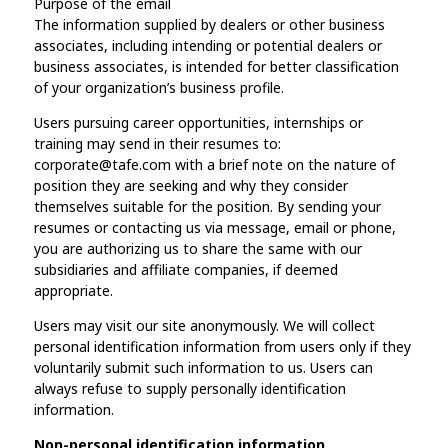
Purpose of the email
The information supplied by dealers or other business
associates, including intending or potential dealers or
business associates, is intended for better classification
of your organization’s business profile.
Users pursuing career opportunities, internships or
training may send in their resumes to:
corporate@tafe.com with a brief note on the nature of
position they are seeking and why they consider
themselves suitable for the position. By sending your
resumes or contacting us via message, email or phone,
you are authorizing us to share the same with our
subsidiaries and affiliate companies, if deemed
appropriate.
Users may visit our site anonymously. We will collect
personal identification information from users only if they
voluntarily submit such information to us. Users can
always refuse to supply personally identification
information.
Non-personal identification information