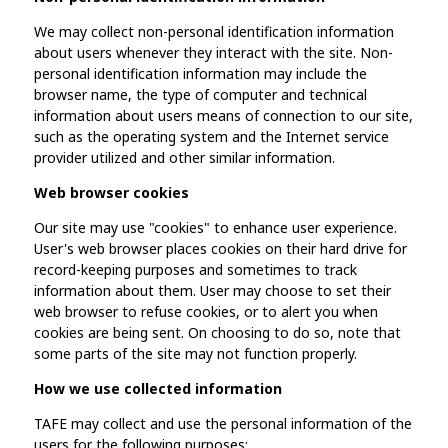
We may collect non-personal identification information
about users whenever they interact with the site. Non-
personal identification information may include the
browser name, the type of computer and technical
information about users means of connection to our site,
such as the operating system and the Internet service
provider utilized and other similar information.
Web browser cookies
Our site may use "cookies" to enhance user experience.
User's web browser places cookies on their hard drive for
record-keeping purposes and sometimes to track
information about them. User may choose to set their
web browser to refuse cookies, or to alert you when
cookies are being sent. On choosing to do so, note that
some parts of the site may not function properly.
How we use collected information
TAFE may collect and use the personal information of the
users for the following purposes: