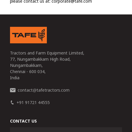
please contact us at: corporate@tafe.com
Tractors and Farm Equipment Limited,
77, Nungambakkam High Road,
Nungambakkam,
Chennai - 600 034,
India
contact
tafetractors.com
@
+91 91721 44555
CONTACT US