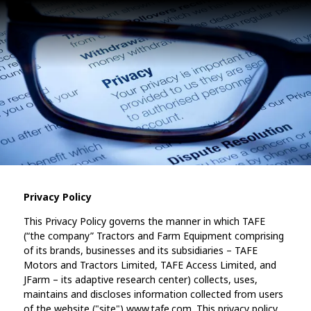
Privacy Policy
This Privacy Policy governs the manner in which TAFE
(“the company” Tractors and Farm Equipment comprising
of its brands, businesses and its subsidiaries – TAFE
Motors and Tractors Limited, TAFE Access Limited, and
JFarm – its adaptive research center) collects, uses,
maintains and discloses information collected from users
of the website ("site") www.tafe.com. This privacy policy