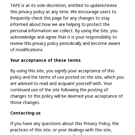
TAFE is at its sole discretion, entitled to update/revise
this privacy policy at any time. We encourage users to
frequently check this page for any changes to stay
informed about how we are helping to protect the
personal information we collect. By using the Site, you
acknowledge and agree that it is your responsibility to
review this privacy policy periodically and become aware
of modifications.
Your acceptance of these terms
By using this site, you signify your acceptance of this
policy and the terms of use posted on the site, which you
are advised to read and acquaint yourself with. Your
continued use of the site following the posting of
changes to this policy will be deemed your acceptance of
those changes.
Contacting us
If you have any questions about this Privacy Policy, the
practices of this site, or your dealings with this site,