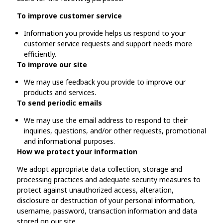
To improve customer service
Information you provide helps us respond to your
customer service requests and support needs more
efficiently.
To improve our site
We may use feedback you provide to improve our
products and services.
To send periodic emails
We may use the email address to respond to their
inquiries, questions, and/or other requests, promotional
and informational purposes.
How we protect your information
We adopt appropriate data collection, storage and
processing practices and adequate security measures to
protect against unauthorized access, alteration,
disclosure or destruction of your personal information,
username, password, transaction information and data
stored on our site.