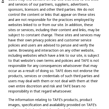
and services of our partners, suppliers, advertisers,
sponsors, licensors and other third parties. We do not
control the content or links that appear on these sites
and are not responsible for the practices employed by
websites linked to or from our site. In addition, these
sites or services, including their content and links, may be
subject to constant change. These sites and services may
have their own privacy policies and customer service
policies and users are advised to peruse and verify the
same. Browsing and interaction on any other website,
including websites which have a link to our site, is subject
to that website's own terms and policies and TAFE is not
responsible for any consequences whatsoever that may
occur as a result of doing so. TAFE does not endorse the
products, services or credentials of such third parties and
users may deal with them or not deal with them at their
own entire discretion and risk and TAFE bears no
responsibility in that regard whatsoever.
The information relating to TAFE’s products, product
images, specification and availability provided on TAFE’s