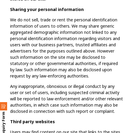
Sharing your personal information
We do not sell, trade or rent the personal identification
information of users to others. We may share generic
aggregated demographic information not linked to any
personal identification information regarding visitors and
users with our business partners, trusted affiliates and
advertisers for the purposes outlined above. However
such information on the site may be disclosed to
statutory or other governmental authorities, if required
by law. Such information may also be disclosed upon
request by any law-enforcing authorities.
Any inappropriate, obnoxious or illegal conduct by any
user or set of users, including suspected criminal activity
will be reported to law-enforcement and/or other relevant
authorities, in which case such information may also be
disclosed in connection with such report or complaint.
Enquiry Form
Third party websites
Users may find content on our site that links to the sites