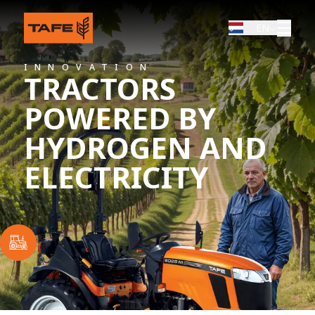
EN
INNOVATION
TRACTORS
POWERED BY
HYDROGEN AND
ELECTRICITY