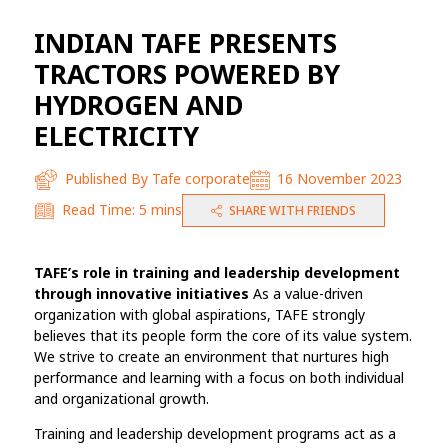
INDIAN TAFE PRESENTS
TRACTORS POWERED BY
HYDROGEN AND
ELECTRICITY
Published By
Tafe corporate
16 November 2023
Read Time:
5 mins
SHARE WITH FRIENDS
TAFE’s role in training and leadership development
through innovative initiatives
As a value-driven
organization with global aspirations, TAFE strongly
believes that its people form the core of its value system.
We strive to create an environment that nurtures high
performance and learning with a focus on both individual
and organizational growth.
Training and leadership development programs act as a