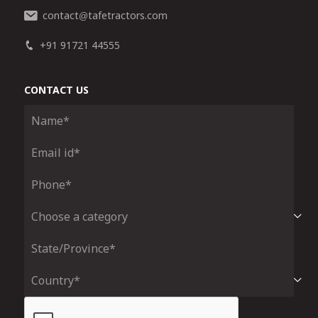
contact
tafetractors.com
@
+91 91721 44555
CONTACT US