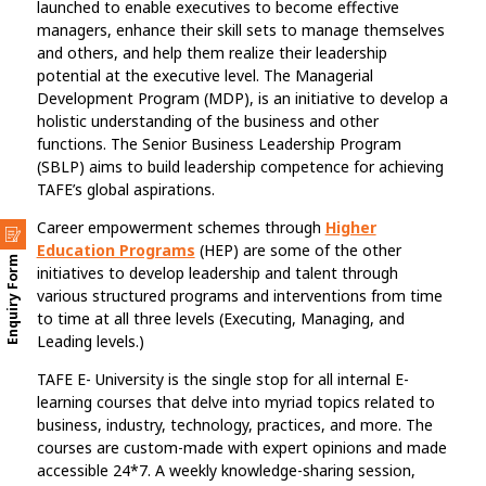
launched to enable executives to become effective
managers, enhance their skill sets to manage themselves
and others, and help them realize their leadership
potential at the executive level. The Managerial
Development Program (MDP), is an initiative to develop a
holistic understanding of the business and other
functions. The Senior Business Leadership Program
(SBLP) aims to build leadership competence for achieving
TAFE’s global aspirations.
Career empowerment schemes through
Higher
Education Programs
(HEP) are some of the other
Enquiry Form
initiatives to develop leadership and talent through
various structured programs and interventions from time
to time at all three levels (Executing, Managing, and
Leading levels.)
TAFE E- University is the single stop for all internal E-
learning courses that delve into myriad topics related to
business, industry, technology, practices, and more. The
courses are custom-made with expert opinions and made
accessible 24*7. A weekly knowledge-sharing session,