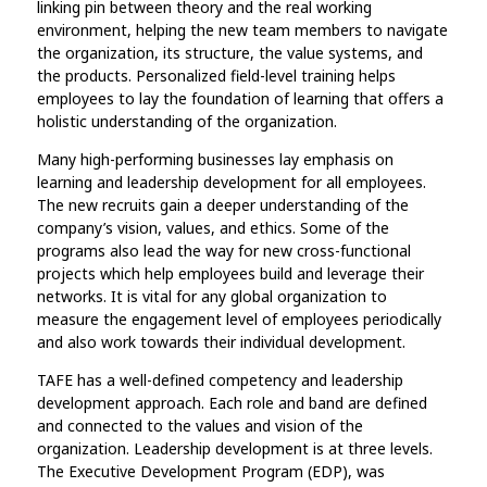
linking pin between theory and the real working
environment, helping the new team members to navigate
the organization, its structure, the value systems, and
the products. Personalized field-level training helps
employees to lay the foundation of learning that offers a
holistic understanding of the organization.
Many high-performing businesses lay emphasis on
learning and leadership development for all employees.
The new recruits gain a deeper understanding of the
company’s vision, values, and ethics. Some of the
programs also lead the way for new cross-functional
projects which help employees build and leverage their
networks. It is vital for any global organization to
measure the engagement level of employees periodically
and also work towards their individual development.
TAFE has a well-defined competency and leadership
development approach. Each role and band are defined
and connected to the values and vision of the
organization. Leadership development is at three levels.
The Executive Development Program (EDP), was