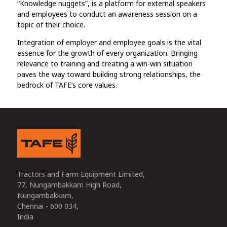
“Knowledge nuggets”, is a platform for external speakers
and employees to conduct an awareness session on a
topic of their choice.
Integration of employer and employee goals is the vital
essence for the growth of every organization. Bringing
relevance to training and creating a win-win situation
paves the way toward building strong relationships, the
bedrock of TAFE’s core values.
Tractors and Farm Equipment Limited,
77, Nungambakkam High Road,
Nungambakkam,
Chennai - 600 034,
India