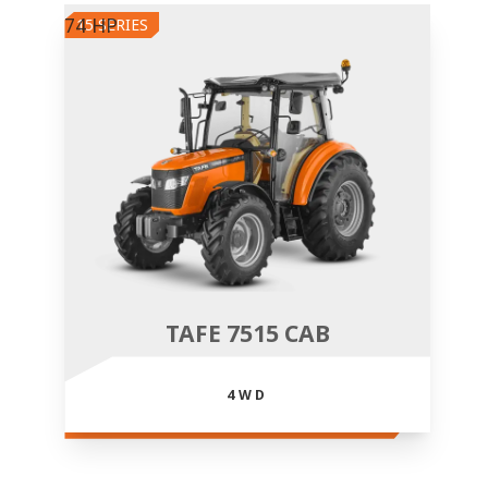
74 HP
15 SERIES
TAFE 7515 CAB
4WD