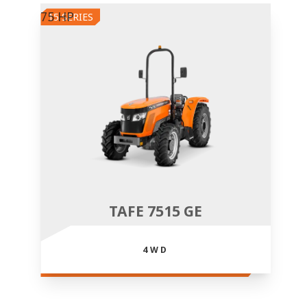
75 HP
15 SERIES
TAFE 7515 GE
4WD