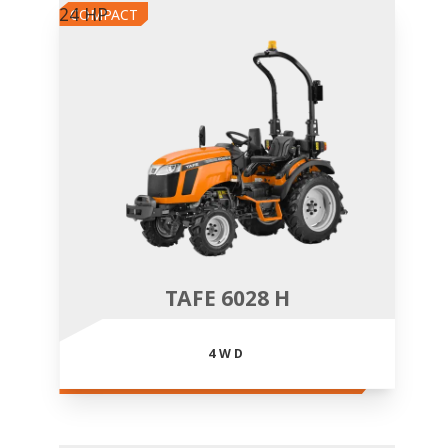
24 HP
COMPACT
TAFE 6028 H
4WD