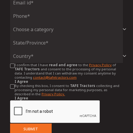
I confirm that I have
read and agree
to the
Privacy Policy
of
TAFE Tractors
and consent to the processing of my personal
data. I understand that I can withdraw my consent anytime by
contacting
contact@tafetractors.com
I Agree
By checking this box, I consent to
TAFE Tractors
collecting and
processing my personal data for marketing purposes, as
described in the
Privacy Policy.
I Agree
SUBMIT