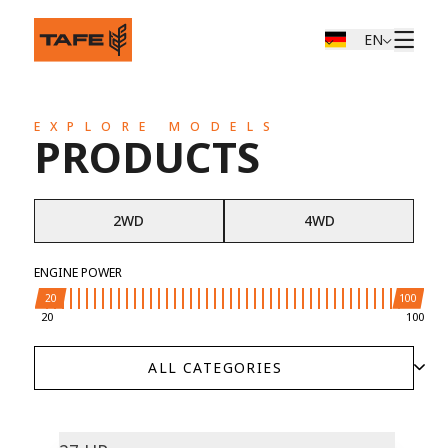
EN
EXPLORE MODELS
PRODUCTS
2WD
4WD
ENGINE POWER
20
100
20
100