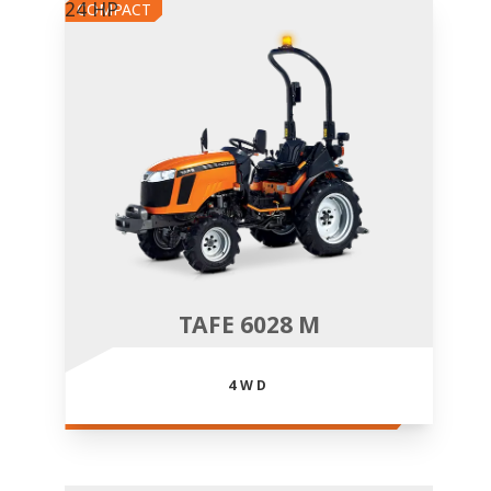
24 HP
COMPACT
TAFE 6028 M
4WD