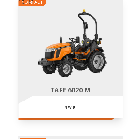
19 HP
COMPACT
TAFE 6020 M
4WD