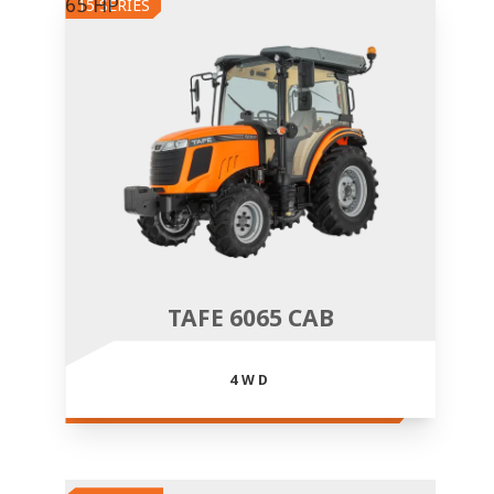
65 HP
15 SERIES
TAFE 6065 CAB
4WD