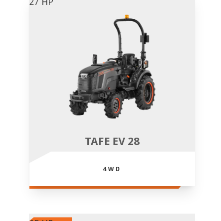
27 HP
TAFE EV 28
4WD