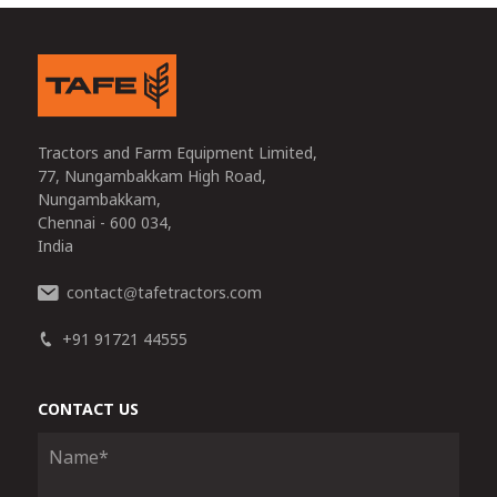
Tractors and Farm Equipment Limited,
77, Nungambakkam High Road,
Nungambakkam,
Chennai - 600 034,
India
contact
tafetractors.com
@
+91 91721 44555
CONTACT US