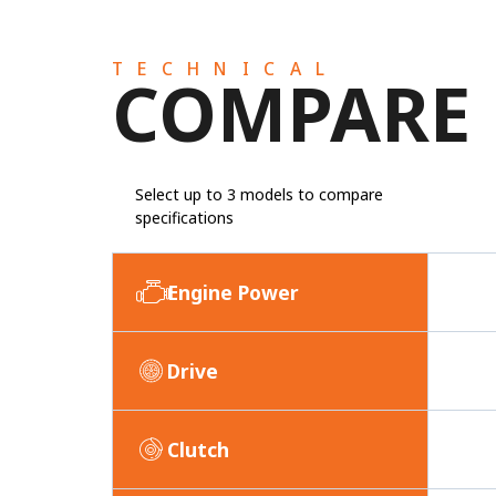
TECHNICAL
COMPARE
Select up to 3 models to compare
specifications
Engine Power
Drive
Clutch