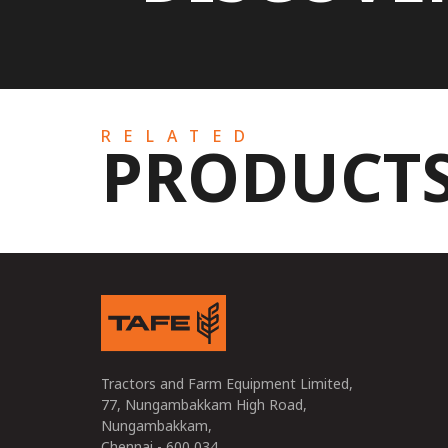
RELATED
PRODUCT
Tractors and Farm Equipment Limited,
77, Nungambakkam High Road,
Nungambakkam,
Chennai - 600 034,