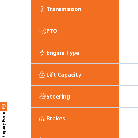
Transmission
PTO
Engine Type
Lift Capacity
Steering
Enquiry Form
Brakes