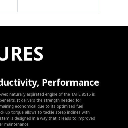
E
URES
ductivity, Performance
ower, naturally aspirated engine of the TAFE 8515 is
benefits. It delivers the strength needed for
maining economical due to its optimized fuel
k up torque allows to tackle steep inclines with
ystem is designed in a way that it leads to improved
ier maintenance.