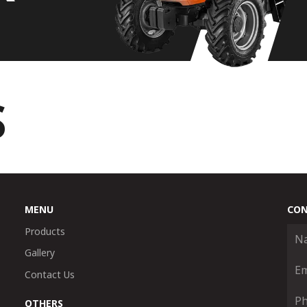
S
MENU
CON
Products
Gallery
Contact Us
OTHERS