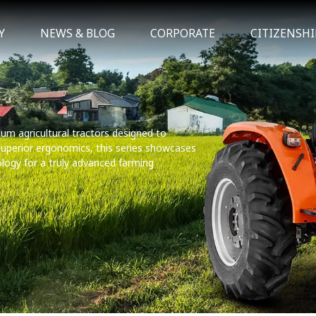
Y
NEWS & BLOG
CORPORATE
CITIZENSHI
um agricultural tractors designed to
 superior ergonomics, this series showcases
ology for a truly advanced farming