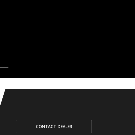
CONTACT DEALER