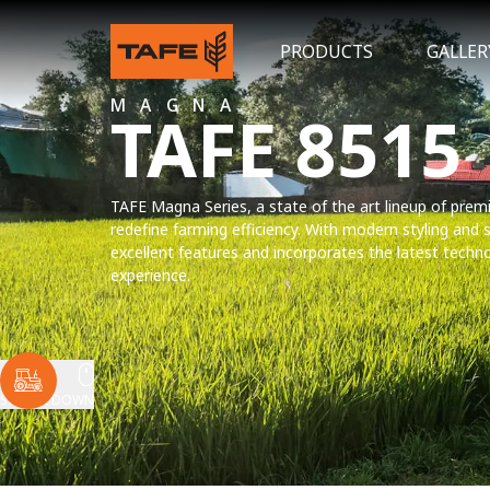
PRODUCTS
GALLER
MAGNA
TAFE 8515
TAFE Magna Series, a state of the art lineup of premi
redefine farming efficiency. With modern styling and
excellent features and incorporates the latest techn
experience.
SCROLL DOWN