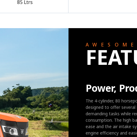
85 Ltrs
AWESOM
FEAT
Power, Pro
The 4-cylinder, 80 horsep
designed to offer several 
demanding tasks while re
consumption. The high bac
ease and the air intake s
engine efficiency and eas