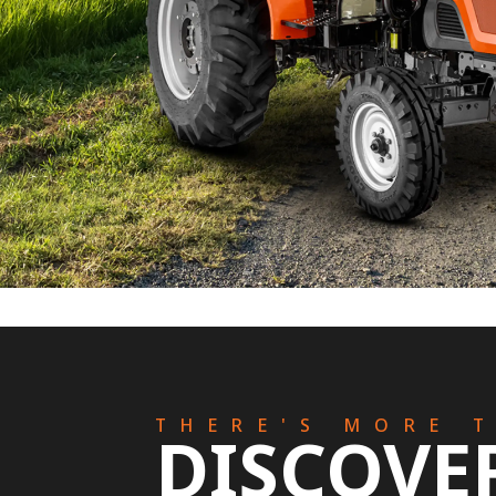
THERE'S MORE 
DISCOVE