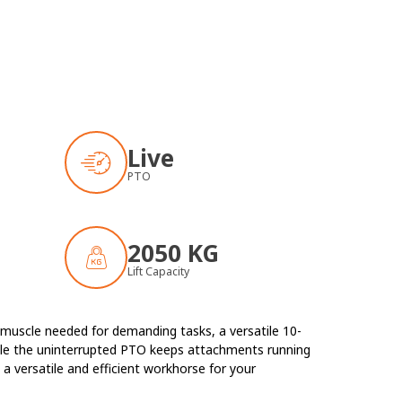
Live
PTO
2050 KG
Lift Capacity
e muscle needed for demanding tasks, a versatile 10-
hile the uninterrupted PTO keeps attachments running
a versatile and efficient workhorse for your