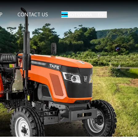
P
CONTACT US
EN
BOTSWANA