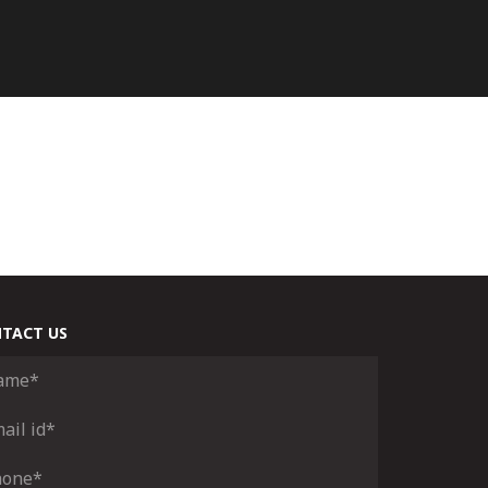
TACT US