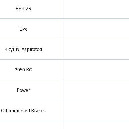
8F + 2R
Live
4 cyl. N. Aspirated
2050 KG
Power
Oil Immersed Brakes