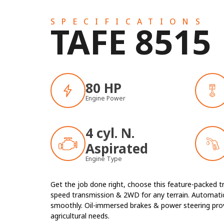
SPECIFICATIONS
TAFE 8515
80 HP
Engine Power
4 cyl. N.
Aspirated
Engine Type
Get the job done right, choose this feature-packed t
speed transmission & 2WD for any terrain. Automatic
smoothly. Oil-immersed brakes & power steering provid
agricultural needs.