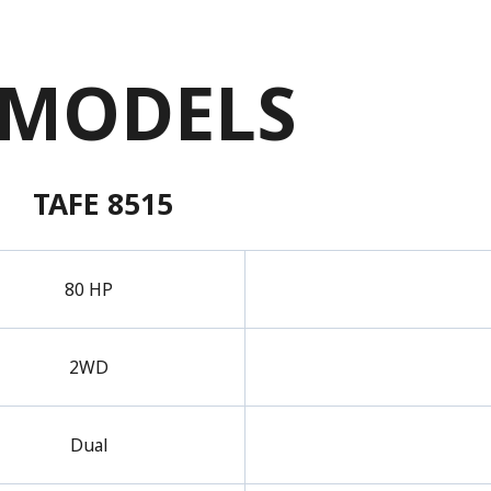
 MODELS
TAFE 8515
80 HP
2WD
Dual