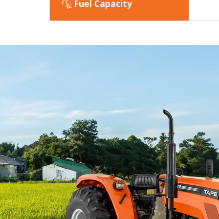
Fuel Capacity