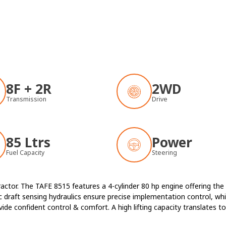
8F + 2R
2WD
Transmission
Drive
85 Ltrs
Power
Fuel Capacity
Steering
ractor. The TAFE 8515 features a 4-cylinder 80 hp engine offering th
 draft sensing hydraulics ensure precise implementation control, w
e confident control & comfort. A high lifting capacity translates to 