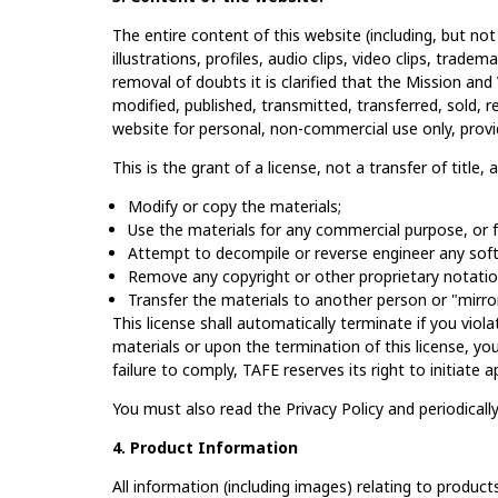
The entire content of this website (including, but not
illustrations, profiles, audio clips, video clips, tradem
removal of doubts it is clarified that the Mission a
modified, published, transmitted, transferred, sold, 
website for personal, non-commercial use only, prov
This is the grant of a license, not a transfer of title,
Modify or copy the materials;
Use the materials for any commercial purpose, or f
Attempt to decompile or reverse engineer any soft
Remove any copyright or other proprietary notatio
Transfer the materials to another person or "mirror
This license shall automatically terminate if you vio
materials or upon the termination of this license, y
failure to comply, TAFE reserves its right to initiate
You must also read the Privacy Policy and periodicall
4. Product Information
All information (including images) relating to products