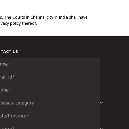
. The Courts in Chennai city in India shall have
ivacy policy thereof.
TACT US