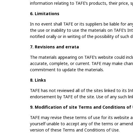
information relating to TAFE’s products, their price, spe
6. Limitations
In no event shall TAFE or its suppliers be liable for a
the use or inability to use the materials on TAFE’s In
notified orally or in writing of the possibility of such
7. Revisions and errata
The materials appearing on TAFE’s website could incl
accurate, complete, or current. TAFE may make chang
commitment to update the materials.
8. Links
TAFE has not reviewed all of the sites linked to its I
endorsement by TAFE of the site. Use of any such link
9. Modification of site Terms and Conditions of
TAFE may revise these terms of use for its website at
yourself unable to accept any of the terms or amend
version of these Terms and Conditions of Use.