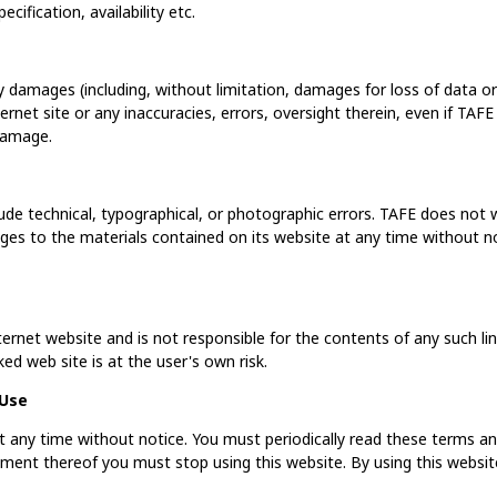
cification, availability etc.
ny damages (including, without limitation, damages for loss of data or 
ternet site or any inaccuracies, errors, oversight therein, even if TA
 damage.
ude technical, typographical, or photographic errors. TAFE does not w
es to the materials contained on its website at any time without n
nternet website and is not responsible for the contents of any such lin
ed web site is at the user's own risk.
 Use
 any time without notice. You must periodically read these terms and 
ment thereof you must stop using this website. By using this websit