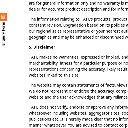
are for general information only and no warranty is 
dealer for accurate product description and for informa
The information relating to TAFE’s products, product 
Enquiry Form
constant revision, upgradation based on its policies
our regional sales representative or your nearest auth
geographies and may be enhanced or discontinued wit
5. Disclaimer
TAFE makes no warranties, expressed or implied, and h
merchantability, fitness for a particular purpose or n
representations concerning the accuracy, likely result
websites linked to this site.
The website may contain statements of facts, views,
We do not represent or endorse the accuracy, complet
website and the user acknowledges that any reliance 
TAFE does not verify, endorse or approve any informatio
whatsoever, including websites, aggregator sites, soc
publications etc. It is hereby made clear that no inf
manner whatsoever. You are advised to contact corpor