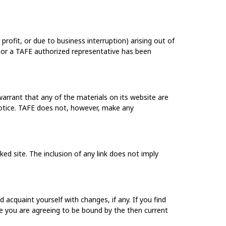
profit, or due to business interruption) arising out of
FE or a TAFE authorized representative has been
arrant that any of the materials on its website are
otice. TAFE does not, however, make any
ked site. The inclusion of any link does not imply
acquaint yourself with changes, if any. If you find
e you are agreeing to be bound by the then current