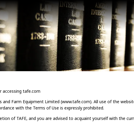
r accessing tafe.com
s and Farm Equipment Limited (www.tafe.com). All use of the websit
ordance with the Terms of Use is expressly prohibited.
retion of TAFE, and you are advised to acquaint yourself with the curr