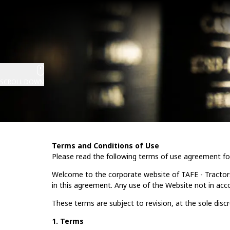
SCROLL DOWN
Terms and Conditions of Use
Please read the following terms of use agreement fo
Welcome to the corporate website of TAFE - Tractor
in this agreement. Any use of the Website not in acc
These terms are subject to revision, at the sole disc
1. Terms