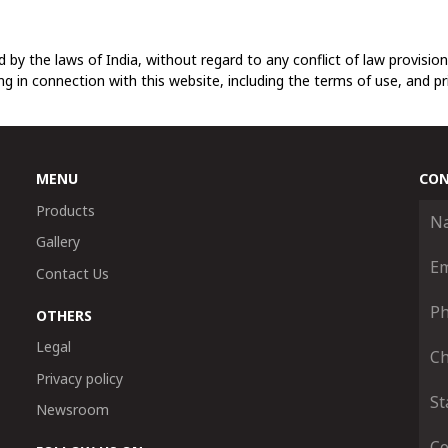
 by the laws of India, without regard to any conflict of law provisions
ing in connection with this website, including the terms of use, and pr
MENU
CON
Products
Gallery
Contact Us
OTHERS
Legal
Privacy policy
Newsroom