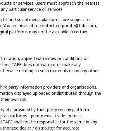
roducts or services. Users must approach the nearest
any particular service or services.
gital and social media platforms, are subject to
ion. You are advised to contact corporate@tafe.com,
igital platforms may not be available in certain
imitation, implied warranties or conditions of
. Further, TAFE does not warrant or make any
r otherwise relating to such materials or on any other
ird party information providers and organisations.
rmation displayed uploaded or distributed through the
their own risk.
lity etc. provided by third-party on any platform
tal platforms - print media, trade journals,
nd TAFE shall not be responsible for the same in any
thorized dealer / distributor for accurate