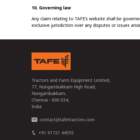
10. Governing law
Any claim relating to TAFE’s website shall be governed
exclusive jurisdiction over any disputes or issues aris
Tractors and Farm Equipment Limited,
77, Nungambakkam High Road,
Nungambakkam,
Chennai - 600 034,
India
contact
tafetractors.com
@
+91 91721 44555