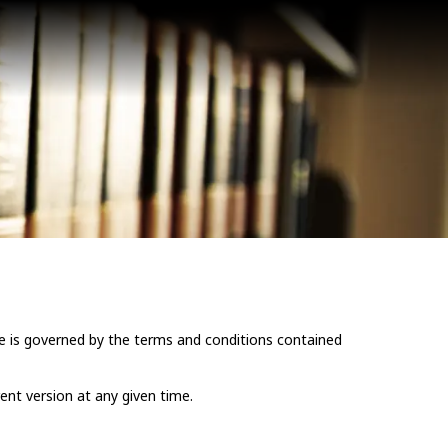
e is governed by the terms and conditions contained
ent version at any given time.