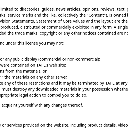
 limited to directories, guides, news articles, opinions, reviews, tex
arks, service marks and the like, collectively the "Content"), is owned b
nd Vision Statements, Statement of Core Values and the layout are th
reproduced, distributed or commercially exploited in any form. A sing
ided the trade marks, copyright or any other notices contained are 
 and under this license you may not:
or any public display (commercial or non-commercial);
ware contained on TAFE’s web site;
ns from the materials; or
" the materials on any other server.
late any of these restrictions and it may be terminated by TAFE at an
ou must destroy any downloaded materials in your possession whether 
 appropriate legal action to compel you to do so.
y acquaint yourself with any changes thereof.
 or services provided on the website, including product details, videos