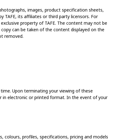
t, photographs, images, product specification sheets,
y TAFE, its affiliates or third party licensors. For
e exclusive property of TAFE. The content may not be
le copy can be taken of the content displayed on the
not removed.
y time. Upon terminating your viewing of these
in electronic or printed format. In the event of your
, colours, profiles, specifications, pricing and models