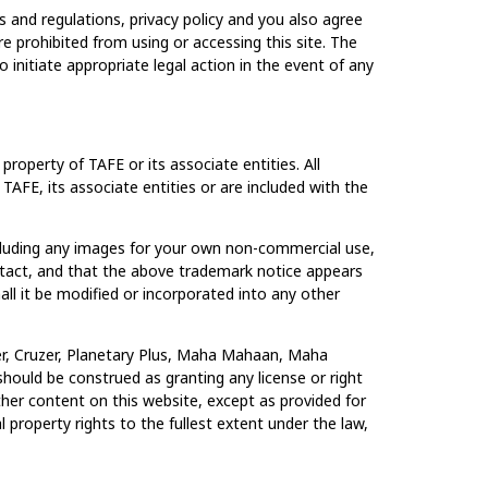
 and regulations, privacy policy and you also agree
e prohibited from using or accessing this site. The
 initiate appropriate legal action in the event of any
roperty of TAFE or its associate entities. All
 TAFE, its associate entities or are included with the
ncluding any images for your own non-commercial use,
intact, and that the above trademark notice appears
ll it be modified or incorporated into any other
cher, Cruzer, Planetary Plus, Maha Mahaan, Maha
hould be construed as granting any license or right
her content on this website, except as provided for
l property rights to the fullest extent under the law,