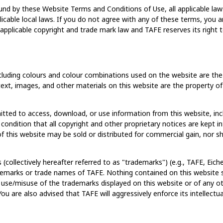
und by these Website Terms and Conditions of Use, all applicable laws
icable local laws. If you do not agree with any of these terms, you ar
pplicable copyright and trade mark law and TAFE reserves its right to
cluding colours and colour combinations used on the website are the p
l text, images, and other materials on this website are the property of
itted to access, download, or use information from this website, i
 condition that all copyright and other proprietary notices are kept 
 this website may be sold or distributed for commercial gain, nor sha
(collectively hereafter referred to as "trademarks") (e.g., TAFE, Ei
ademarks or trade names of TAFE. Nothing contained on this website s
 use/misuse of the trademarks displayed on this website or of any ot
You are also advised that TAFE will aggressively enforce its intellectua