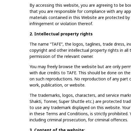
By accessing this website, you are agreeing to be bo
that you are responsible for compliance with any appl
materials contained in this Website are protected by a
infringement or violation thereof.
2. Intellectual property rights
The name “TAFE”, the logos, taglines, trade dress, in
copyright and other intellectual property rights in al
permission of the relevant owner.
You may freely browse the website but are only perm
with due credits to TAFE. This should be done on the
on such reproductions. No reproduction of any part of
work, publication, or website.
The trademarks, logos, characters, and service marks 
Shakti, Tonner, Super Shuttle etc.) are protected tr
to use any trademark displayed on this website. Your
in these Terms and Conditions, is strictly prohibited. 
including criminal prosecution, for criminal offences.
3. Content of the website: