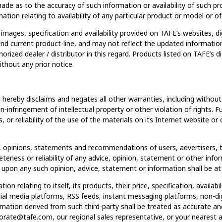
made as to the accuracy of such information or availability of such p
tion relating to availability of any particular product or model or of 
images, specification and availability provided on TAFE’s websites, di
 and current product-line, and may not reflect the updated informat
orized dealer / distributor in this regard. Products listed on TAFE’s d
hout any prior notice.
ereby disclaims and negates all other warranties, including without l
on-infringement of intellectual property or other violation of rights
s, or reliability of the use of the materials on its Internet website o
 opinions, statements and recommendations of users, advertisers, th
eness or reliability of any advice, opinion, statement or other info
upon any such opinion, advice, statement or information shall be at 
n relating to itself, its products, their price, specification, availabi
ial media platforms, RSS feeds, instant messaging platforms, non-digi
ormation derived from such third-party shall be treated as accurate a
ate@tafe.com, our regional sales representative, or your nearest au