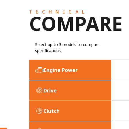
TECHNICAL
COMPARE
Select up to 3 models to compare
specifications
Engine Power
Drive
Clutch