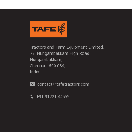
Tractors and Farm Equipment Limited,
77, Nungambakkam High Road,
Nungambakkam,
Chennai - 600 034,
India
contact
tafetractors.com
@
+91 91721 44555