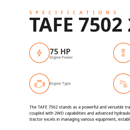
SPECIFICATIONS
TAFE 7502
75 HP
Engine Power
Engine Type
The TAFE 7502 stands as a powerful and versatile tra
coupled with 2WD capabilities and advanced hydraulics
tractor excels in managing various equipment, establish