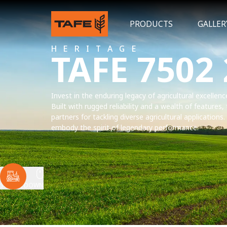
PRODUCTS
GALLER
HERITAGE
TAFE 7502
Invest in the enduring legacy of agricultural excellen
Built with rugged reliability and a wealth of features,
partners for tackling diverse agricultural applications
embody the spirit of legendary performance.
SCROLL DOWN