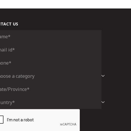
TACT US