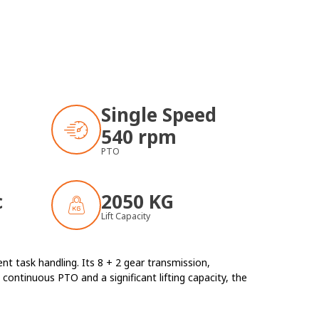
Single Speed
540 rpm
PTO
c
2050 KG
Lift Capacity
t task handling. Its 8 + 2 gear transmission,
continuous PTO and a significant lifting capacity, the