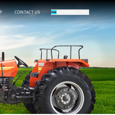
P
CONTACT US
EN
BOTSWANA