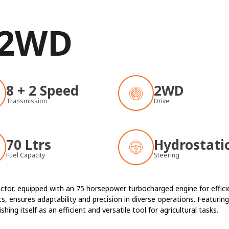
 2WD
8 + 2 Speed
2WD
Transmission
Drive
70 Ltrs
Hydrostati
Fuel Capacity
Steering
ctor, equipped with an 75 horsepower turbocharged engine for efficien
, ensures adaptability and precision in diverse operations. Featuring 
ing itself as an efficient and versatile tool for agricultural tasks.