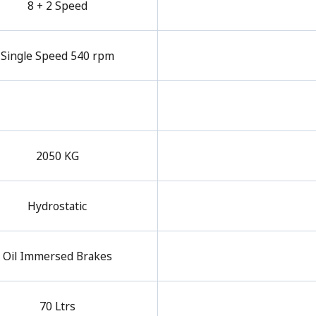
8 + 2 Speed
Single Speed 540 rpm
2050 KG
Hydrostatic
Oil Immersed Brakes
70 Ltrs