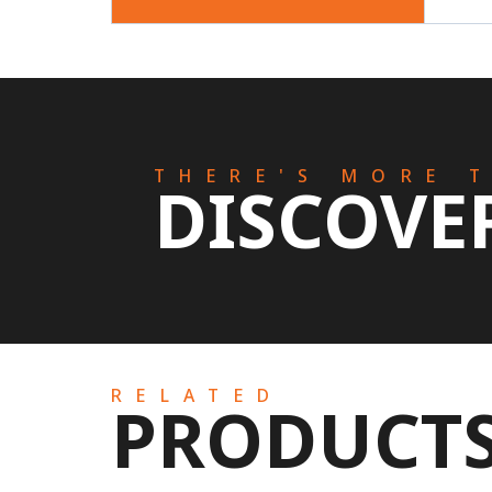
THERE'S MORE 
DISCOVE
RELATED
PRODUCT