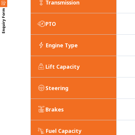
Transmission
Enquiry Form
PTO
Engine Type
Lift Capacity
Steering
Brakes
Fuel Capacity