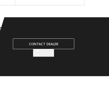
CONTACT DEALER
SHARE