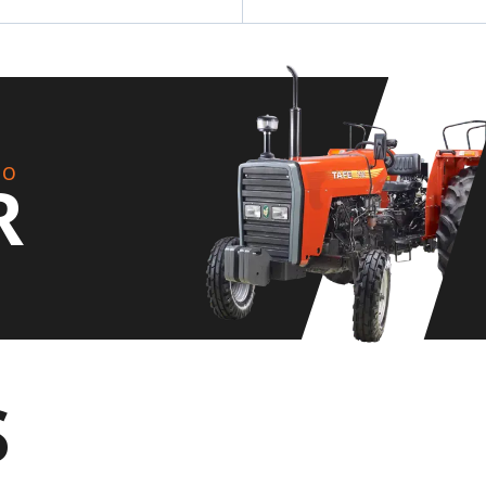
TO
R
S