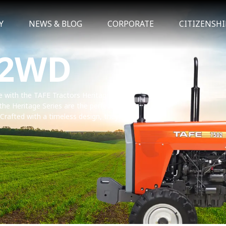
Y
NEWS & BLOG
CORPORATE
CITIZENSHI
 2WD
ce with the TAFE Tractors Heritage Series.
 the Heritage Series are the perfect
. Crafted with a timeless design, they