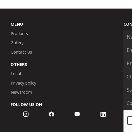
MENU
CON
Products
Gallery
Contact Us
OTHERS
Legal
Privacy policy
Newsroom
FOLLOW US ON