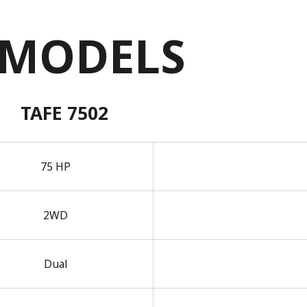
 MODELS
TAFE 7502
75 HP
2WD
Dual