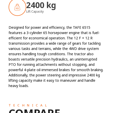
2400 kg
Lift Capacity
Designed for power and efficiency, the TAFE 6515
features a 3-cylinder 65 horsepower engine that is fuel-
efficient for economical operation. The 12 F + 12 R
transmission provides a wide range of gears for tackling
various tasks and terrains, while the 4WD drive system
ensures handling tough conditions. The tractor also
boasts versatile precision hydraulics, an uninterrupted
PTO for running attachments without stopping, and
powerful 4-plate oil-immersed brakes for smooth braking.
Additionally, the power steering and impressive 2400 kg
lifting capacity make it easy to maneuver and handle
heavy loads.
TECHNICAL
COMPARE