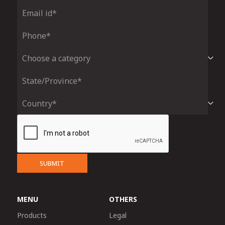
SUBMIT
MENU
OTHERS
Products
Legal