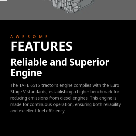
AWESOME
FEATURES
Reliable and Superior
Engine
The TAFE 6515 tractor’s engine complies with the Euro
Stage V standards, establishing a higher benchmark for
reducing emissions from diesel engines. This engine is
made for continuous operation, ensuring both reliability
and excellent fuel efficiency.