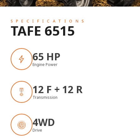
SPECIFICATIONS
TAFE 6515
65 HP
Engine Power
12 F + 12 R
Transmission
4WD
Drive