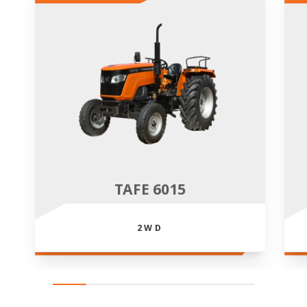
TAFE 6015
2WD