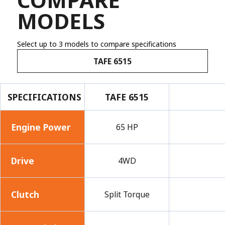
MODELS
Select up to 3 models to compare specifications
TAFE 6515
SPECIFICATIONS
TAFE 6515
Engine Power
65 HP
Drive
4WD
Clutch
Split Torque