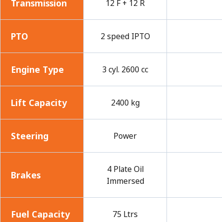
Transmission
12 F + 12 R
PTO
2 speed IPTO
Engine Type
3 cyl. 2600 cc
Lift Capacity
2400 kg
Steering
Power
4 Plate Oil
Brakes
Immersed
Fuel Capacity
75 Ltrs