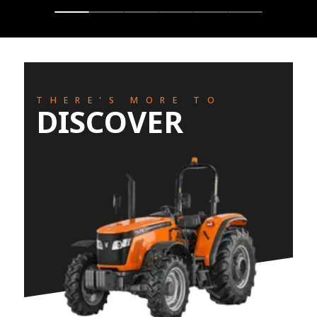
THERE'S MORE TO
DISCOVER