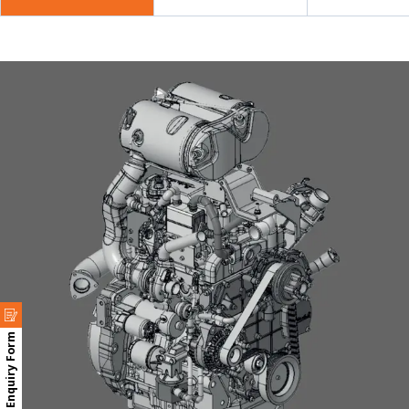
Enquiry Form