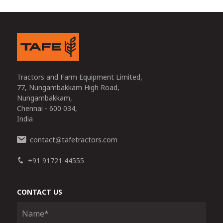
Tractors and Farm Equipment Limited,
77, Nungambakkam High Road,
Nungambakkam,
Chennai - 600 034,
India
contact
tafetractors.com
@
+91 91721 44555
CONTACT US