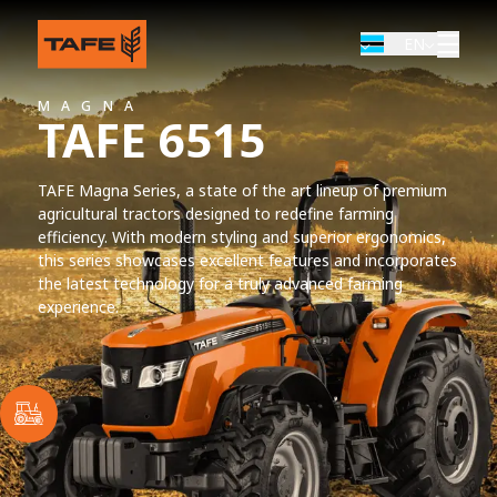
EN
MAGNA
TAFE 6515
TAFE Magna Series, a state of the art lineup of premium
agricultural tractors designed to redefine farming
efficiency. With modern styling and superior ergonomics,
this series showcases excellent features and incorporates
the latest technology for a truly advanced farming
experience.