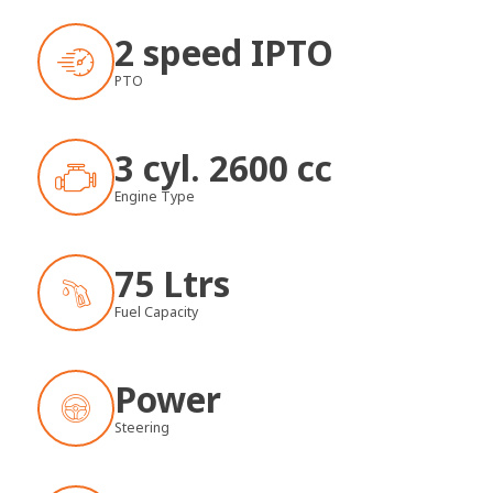
2 speed IPTO
PTO
3 cyl. 2600 cc
Engine Type
75 Ltrs
Fuel Capacity
Power
Steering