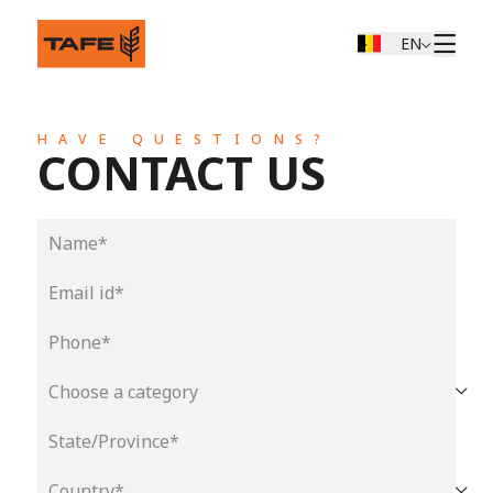
EN
HAVE QUESTIONS?
CONTACT US