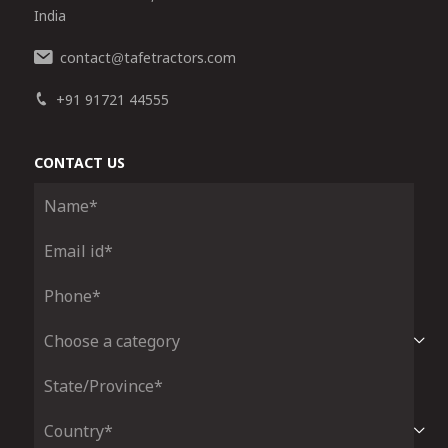
India
contact
tafetractors.com
@
+91 91721 44555
CONTACT US