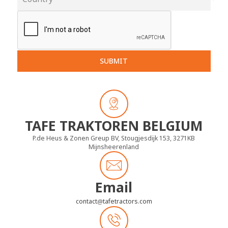
SUBMIT
TAFE TRAKTOREN BELGIUM
P.de Heus & Zonen Greup BV, Stougjesdijk 153, 3271KB
Mijnsheerenland
Email
contact
tafetractors.com
@