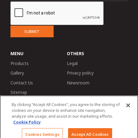
SUBMIT
MENU
OTHERS
Products
Legal
Gallery
Privacy policy
Contact Us
Newsroom
Sitemap
By clicking “Accept All Cookies”, you agree to the storing of
cookies on your device to enhance site navigation,
analyze site usage, and assist in our marketing efforts.
Cookie Policy
© 2026 Tractors and Farm Equipment Limited. Managed
Cookies Settings
Accept All Cookies
by TAFE Corporate Communications