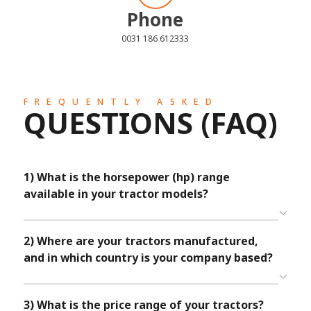
Phone
0031 186 612333
FREQUENTLY ASKED
QUESTIONS (FAQ)
1) What is the horsepower (hp) range
available in your tractor models?
TAFE Tractors offers a comprehensive selection of models
ranging from 24 to 100 horsepower, catering to diverse
farming requirements. From compact designs to mid range
2) Where are your tractors manufactured,
to heavy-duty models, our extensive portfolio ensures you
and in which country is your company based?
find the perfect tractor to empower your agricultural
endeavors.
The TAFE Tractors brand originates from India, where we
meticulously manufacture our high-quality tractors. As a
testament to our commitment to excellence, we extend our
3) What is the price range of your tractors?