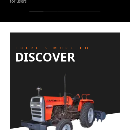
for users.
THERE'S MORE TO
DISCOVER