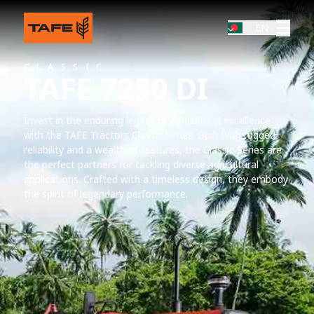
EN
CLASSIC
TAFE 7250 DI
Invest in the enduring legacy of agricultural excellence
with the TAFE Tractors Classic Series. Built with rugged
reliability and a wealth of features, the Classic Series are
the perfect partners for tackling diverse agricultural
applications. Crafted with a timeless design, they embody
the spirit of legendary performance.