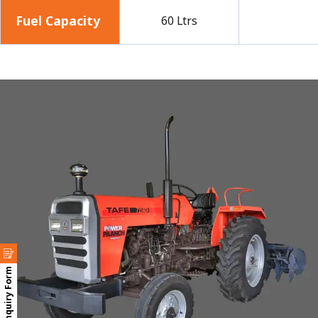
Fuel Capacity
60 Ltrs
Enquiry Form