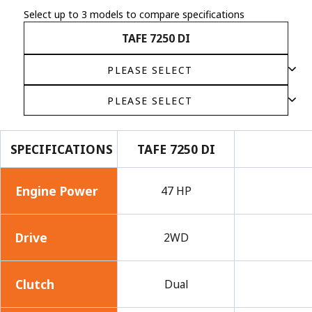
Select up to 3 models to compare specifications
TAFE 7250 DI
SPECIFICATIONS
TAFE 7250 DI
Engine Power
47 HP
Drive
2WD
Clutch
Dual