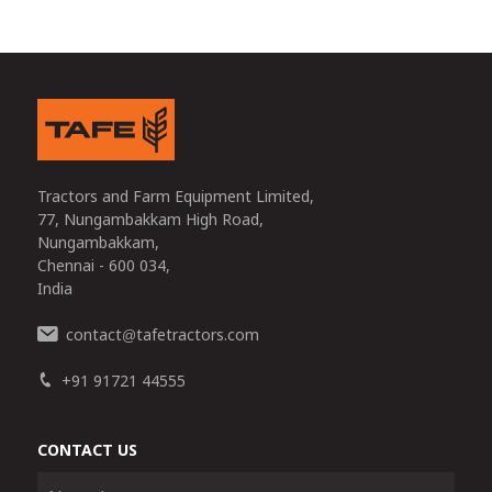
Tractors and Farm Equipment Limited,
77, Nungambakkam High Road,
Nungambakkam,
Chennai - 600 034,
India
contact
tafetractors.com
@
+91 91721 44555
CONTACT US