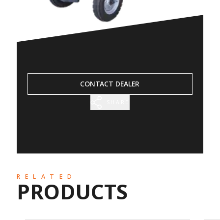
CONTACT DEALER
SHARE
RELATED
PRODUCTS