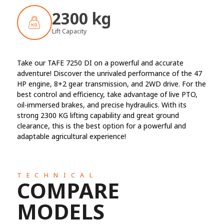
2300 kg
Lift Capacity
Take our TAFE 7250 DI on a powerful and accurate
adventure! Discover the unrivaled performance of the 47
HP engine, 8+2 gear transmission, and 2WD drive. For the
best control and efficiency, take advantage of live PTO,
oil-immersed brakes, and precise hydraulics. With its
strong 2300 KG lifting capability and great ground
clearance, this is the best option for a powerful and
adaptable agricultural experience!
TECHNICAL
COMPARE
MODELS