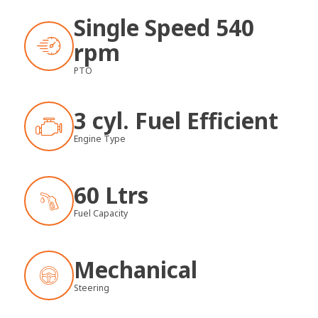
Single Speed 540
rpm
PTO
3 cyl. Fuel Efficient
Engine Type
60 Ltrs
Fuel Capacity
Mechanical
Steering