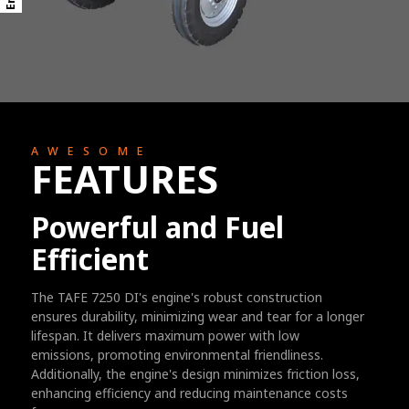
AWESOME
FEATURES
Powerful and Fuel
Efficient
The TAFE 7250 DI's engine's robust construction
ensures durability, minimizing wear and tear for a longer
lifespan. It delivers maximum power with low
emissions, promoting environmental friendliness.
Additionally, the engine's design minimizes friction loss,
enhancing efficiency and reducing maintenance costs