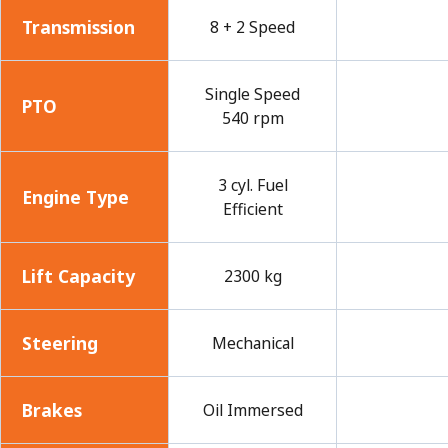
Transmission
8 + 2 Speed
Single Speed
PTO
540 rpm
3 cyl. Fuel
Engine Type
Efficient
Lift Capacity
2300 kg
Steering
Mechanical
Brakes
Oil Immersed