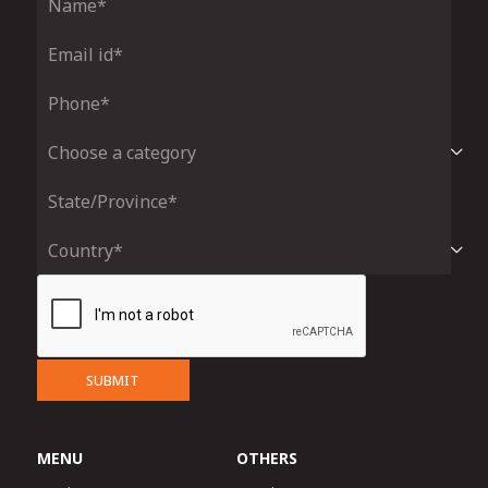
SUBMIT
MENU
OTHERS