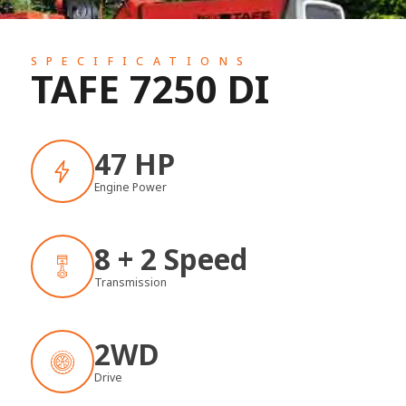
SPECIFICATIONS
TAFE 7250 DI
47 HP
Engine Power
8 + 2 Speed
Transmission
2WD
Drive