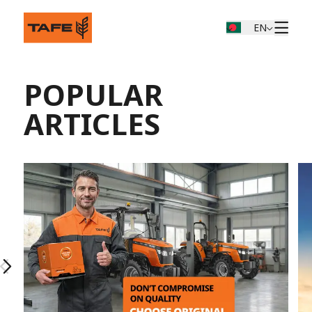
EN
POPULAR
ARTICLES