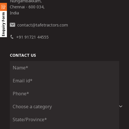
Nungambakkam,
Chennai - 600 034,
India
Enquiry Form
contact
tafetractors.com
@
+91 91721 44555
CONTACT US