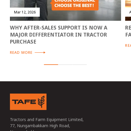
Mar 12, 2026
WHY AFTER-SALES SUPPORT IS NOW A
R
MAJOR DIFFERENTIATOR IN TRACTOR
F
PURCHASE
RE
READ MORE
Tractors and Farm Equipment Limited,
77, Nungambakkam High Road,