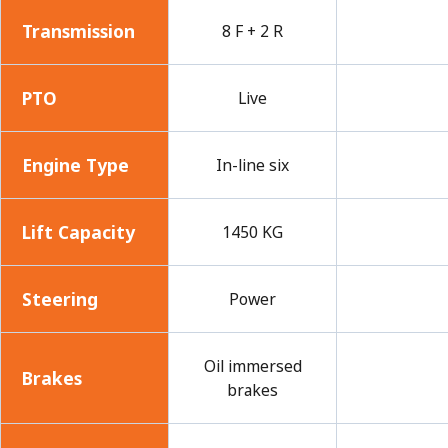
Transmission
8 F + 2 R
PTO
Live
Engine Type
In-line six
Lift Capacity
1450 KG
Steering
Power
Oil immersed
Brakes
brakes