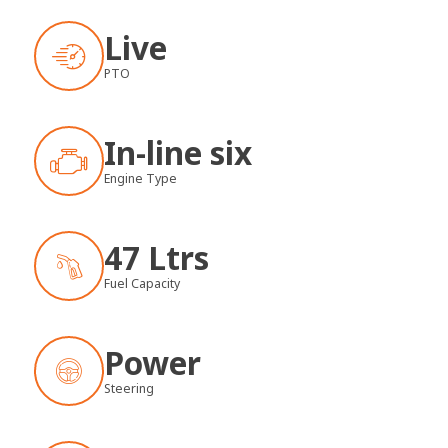
Live
PTO
In-line six
Engine Type
47 Ltrs
Fuel Capacity
Power
Steering