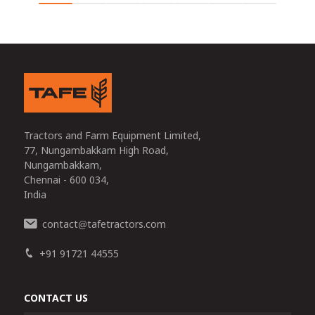
Tractors and Farm Equipment Limited,
77, Nungambakkam High Road,
Nungambakkam,
Chennai - 600 034,
India
contact
tafetractors.com
@
+91 91721 44555
CONTACT US