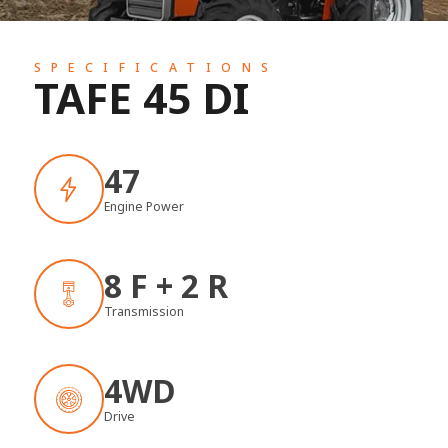
SPECIFICATIONS
TAFE 45 DI
47
Engine Power
8 F + 2 R
Transmission
4WD
Drive