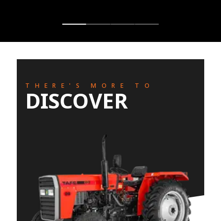
THERE'S MORE TO
DISCOVER