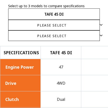
Select up to 3 models to compare specifications
TAFE 45 DI
SPECIFICATIONS
TAFE 45 DI
Engine Power
47
Drive
4WD
Clutch
Dual