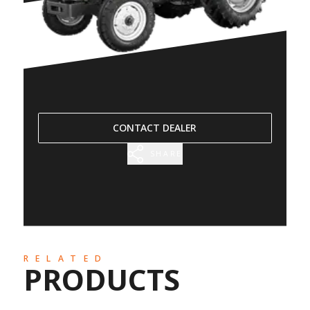
CONTACT DEALER
SHARE
RELATED
PRODUCTS