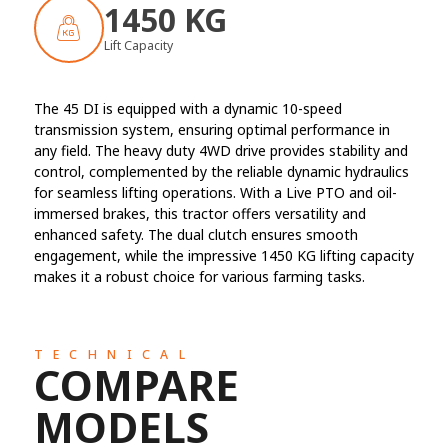
1450 KG
Lift Capacity
The 45 DI is equipped with a dynamic 10-speed
transmission system, ensuring optimal performance in
any field. The heavy duty 4WD drive provides stability and
control, complemented by the reliable dynamic hydraulics
for seamless lifting operations. With a Live PTO and oil-
immersed brakes, this tractor offers versatility and
enhanced safety. The dual clutch ensures smooth
engagement, while the impressive 1450 KG lifting capacity
makes it a robust choice for various farming tasks.
TECHNICAL
COMPARE
MODELS