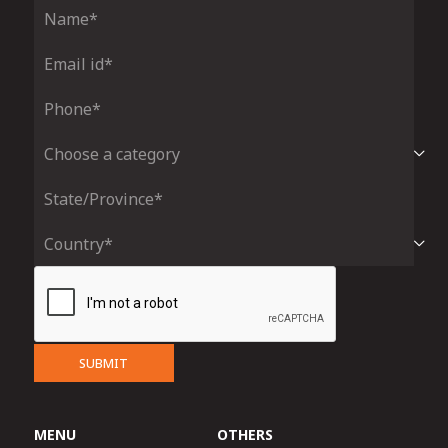
SUBMIT
MENU
OTHERS