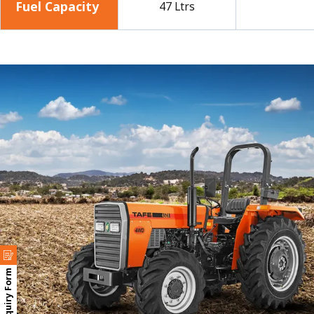
Fuel Capacity
47 Ltrs
Enquiry Form