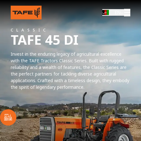
EN
CLASSIC
TAFE 45 DI
Invest in the enduring legacy of agricultural excellence
with the TAFE Tractors Classic Series. Built with rugged
reliability and a wealth of features, the Classic Series are
the perfect partners for tackling diverse agricultural
applications. Crafted with a timeless design, they embody
the spirit of legendary performance.