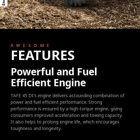
AWESOME
FEATURES
Powerful and Fuel
Efficient Engine
TAFE 45 DI's engine delivers astounding combination of
power and fuel efficient performance. Strong
performance is ensured by a high-torque engine, giving
consumers improved acceleration and towing capacity.
It also helps to prolong engine life, which encourages
toughness and longevity.