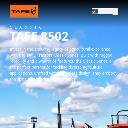
BN
CLASSIC
TAFE 8502
Invest in the enduring legacy of agricultural excellence
with the TAFE Tractors Classic Series. Built with rugged
reliability and a wealth of features, the Classic Series is
the perfect partner for tackling diverse agricultural
applications. Crafted with a timeless design, they embody
the spirit of legendary performance.