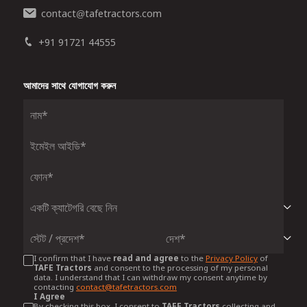
contact
tafetractors.com
@
+91 91721 44555
আমাদের সাথে যোগাযোগ করুন
I confirm that I have
read and agree
to the
Privacy Policy
of
TAFE Tractors
and consent to the processing of my personal
data. I understand that I can withdraw my consent anytime by
contacting
contact@tafetractors.com
I Agree
By checking this box, I consent to
TAFE Tractors
collecting and