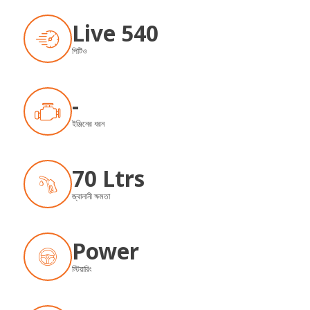
Live 540
পিটিও
-
ইঞ্জিনের ধরন
70 Ltrs
জ্বালানী ক্ষমতা
Power
স্টিয়ারিং