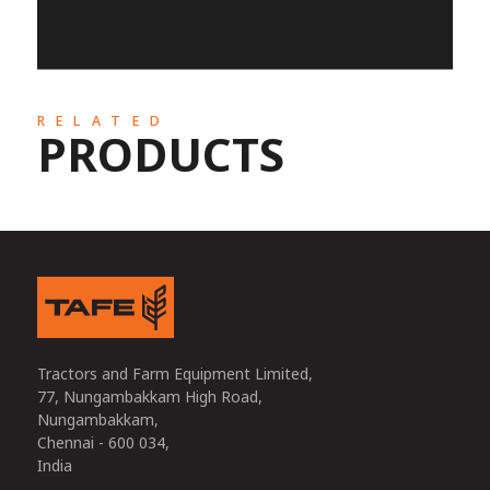
RELATED
PRODUCTS
Tractors and Farm Equipment Limited,
77, Nungambakkam High Road,
Nungambakkam,
Chennai - 600 034,
India