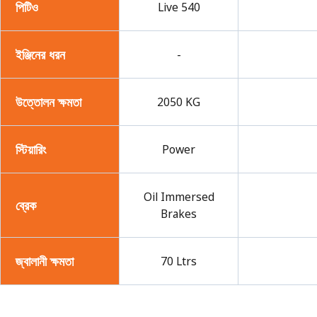
পিটিও
Live 540
ইঞ্জিনের ধরন
-
উত্তোলন ক্ষমতা
2050 KG
স্টিয়ারিং
Power
Oil Immersed
ব্রেক
Brakes
জ্বালানী ক্ষমতা
70 Ltrs