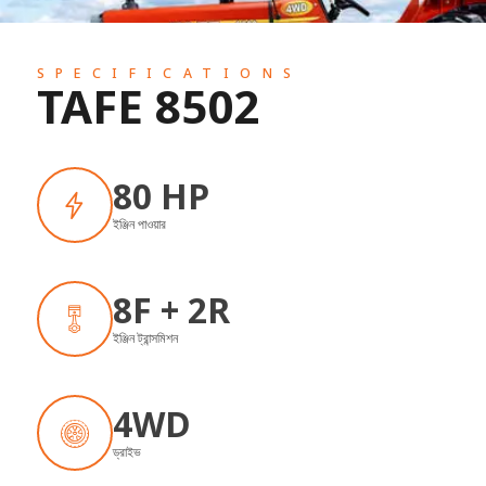
SPECIFICATIONS
TAFE 8502
80 HP
ইঞ্জিন পাওয়ার
8F + 2R
ইঞ্জিন ট্রান্সমিশন
4WD
ড্রাইভ