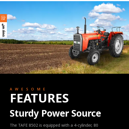
তদন্ত ফর্ম*
AWESOME
FEATURES
Sturdy Power Source
The TAFE 8502 is equipped with a 4-cylinder, 80