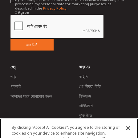
processing my personal data for marketing purposes, as
described in the
Privacy Policy.
I Agree
জমা দিন*
মেনু
অন্যান্য
পণ্য
আইনি
গ্যালারী
গোপনীয়তা নীতি
আমাদের সাথে যোগাযোগ করুন
নিউজরুম
সাইটম্যাপ
কুকি নীতি
By clicking “Accept All Cookies”, you agree to the storing of
cookies on your device to enhance site navigation,