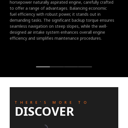
horsepower naturally aspirated engine, carefully crafted
to offer a range of advantages. Balancing economic
fuel efficiency with robust power, it stands out in
demanding tasks. The significant backup torque ensures
seamless navigation on steep slopes, while the well-
designed air intake system enhances overall engine
efficiency and simplifies maintenance procedures.
THERE'S MORE TO
DISCOVER