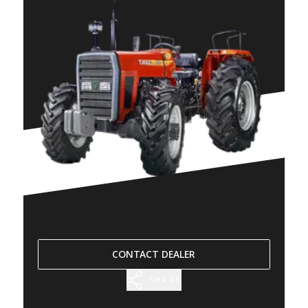
CONTACT DEALER
SHARE