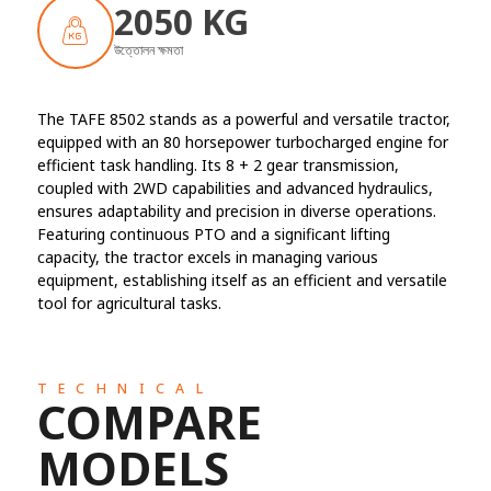
2050 KG
উত্তোলন ক্ষমতা
The TAFE 8502 stands as a powerful and versatile tractor,
equipped with an 80 horsepower turbocharged engine for
efficient task handling. Its 8 + 2 gear transmission,
coupled with 2WD capabilities and advanced hydraulics,
ensures adaptability and precision in diverse operations.
Featuring continuous PTO and a significant lifting
capacity, the tractor excels in managing various
equipment, establishing itself as an efficient and versatile
tool for agricultural tasks.
TECHNICAL
COMPARE
MODELS