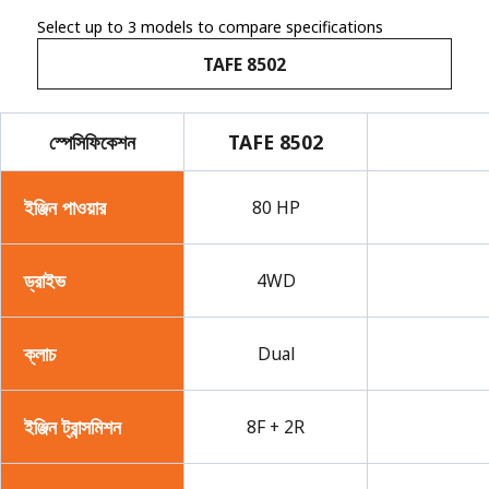
Select up to 3 models to compare specifications
TAFE 8502
স্পেসিফিকেশন
TAFE 8502
ইঞ্জিন পাওয়ার
80 HP
ড্রাইভ
4WD
ক্লাচ
Dual
ইঞ্জিন ট্রান্সমিশন
8F + 2R