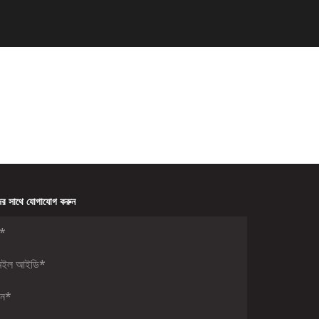
র সাথে যোগাযোগ করুন