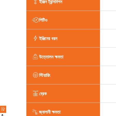
ইঞ্জিন ট্রান্সমিশন
পিটিও
ইঞ্জিনের ধরন
উত্তোলন ক্ষমতা
স্টিয়ারিং
ব্রেক
জ্বালানী ক্ষমতা