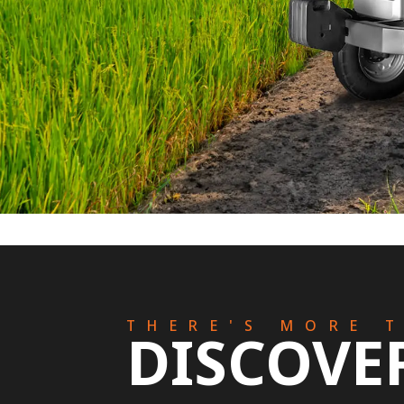
THERE'S MORE 
DISCOVE