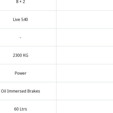
8 + 2
Live 540
-
2300 KG
Power
Oil Immersed Brakes
60 Ltrs