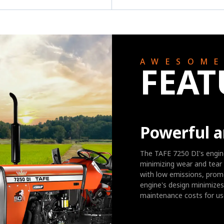
AWESOM
FEAT
Powerful a
The TAFE 7250 DI's engine
minimizing wear and tear 
with low emissions, promo
engine's design minimizes 
maintenance costs for us