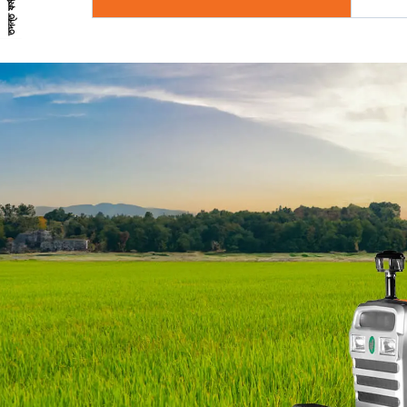
তদন্ত ফর্ম*