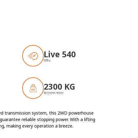
Live 540
পিটিও
2300 KG
উত্তোলন ক্ষমতা
peed transmission system, this 2WD powerhouse
guarantee reliable stopping power. With a lifting
ing, making every operation a breeze.