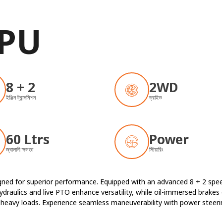
 PU
8 + 2
2WD
ইঞ্জিন ট্রান্সমিশন
ড্রাইভ
60 Ltrs
Power
জ্বালানী ক্ষমতা
স্টিয়ারিং
signed for superior performance. Equipped with an advanced 8 + 2 s
draulics and live PTO enhance versatility, while oil-immersed brakes 
es heavy loads. Experience seamless maneuverability with power steer