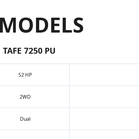
 MODELS
TAFE 7250 PU
52 HP
2WD
Dual