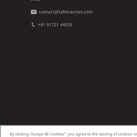
contact
tafetractors.com
@
+91 91721 44555
By clicking “Accept All Cookies”, you agree to the storing of cookies 
© 2025