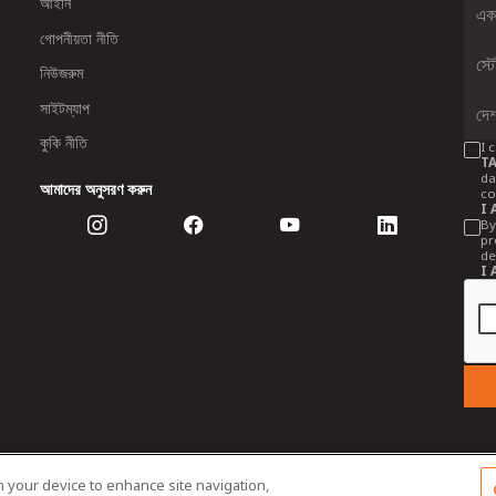
আইনি
গোপনীয়তা নীতি
নিউজরুম
সাইটম্যাপ
কুকি নীতি
I 
TA
da
আমাদের অনুসরণ করুন
co
I 
By
pr
de
I 
on your device to enhance site navigation,
 Tractors and Farm Equipment Limited. Managed by TAFE Corporate Communi