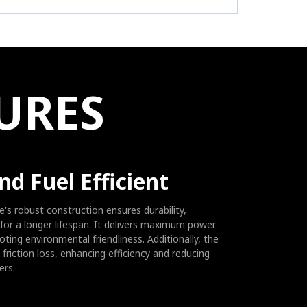
E
URES
nd Fuel Efficient
's robust construction ensures durability,
for a longer lifespan. It delivers maximum power
ting environmental friendliness. Additionally, the
friction loss, enhancing efficiency and reducing
ers.