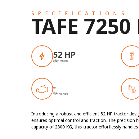
SPECIFICATIONS
TAFE 7250
52 HP
ইঞ্জিন পাওয়ার
-
ইঞ্জিনের ধরন
Introducing a robust and efficient 52 HP tractor de
ensures optimal control and traction. The precision hy
capacity of 2300 KG, this tractor effortlessly handl