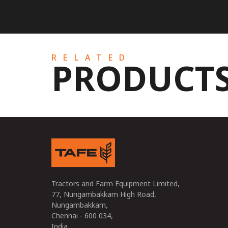
RELATED
PRODUCT
Tractors and Farm Equipment Limited,
77, Nungambakkam High Road,
Nungambakkam,
Chennai - 600 034,
India