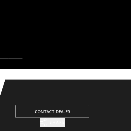
CONTACT DEALER
SHARE