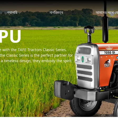
গ্যালারি
নাগরিকত্ব
আমাদের সাথে য
 PU
ce with the TAFE Tractors Classic Series.
the Classic Series is the perfect partner for
th a timeless design, they embody the spirit