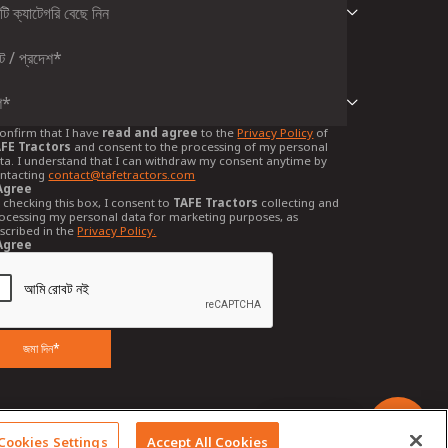
confirm that I have
read and agree
to the
Privacy Policy
of
FE Tractors
and consent to the processing of my personal
ta. I understand that I can withdraw my consent anytime by
ntacting
contact@tafetractors.com
Agree
 checking this box, I consent to
TAFE Tractors
collecting and
ocessing my personal data for marketing purposes, as
scribed in the
Privacy Policy.
Agree
জমা দিন*
Chat with us
Cookies Settings
Accept All Cookies
cations