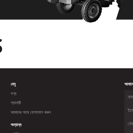
S
মেনু
আমাদে
পণ্য
গ্যালারী
আমাদের সাথে যোগাযোগ করুন
অন্যান্য