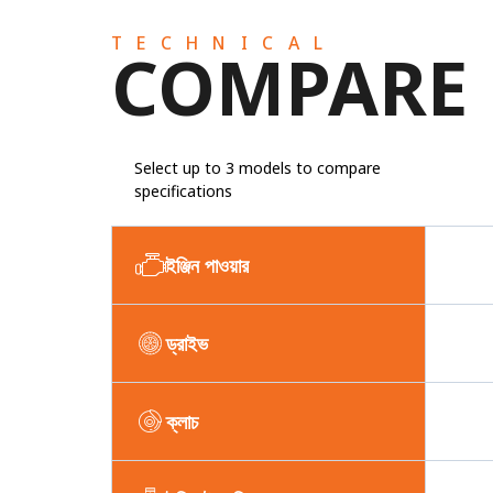
TECHNICAL
COMPARE
Select up to 3 models to compare
specifications
ইঞ্জিন পাওয়ার
ড্রাইভ
ক্লাচ