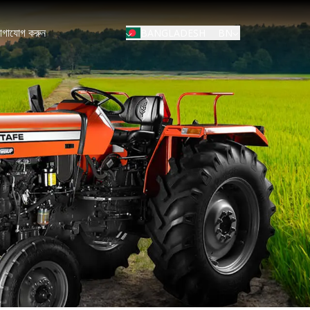
োগাযোগ করুন
BN
BANGLADESH