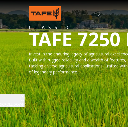
পণ্য
CLASSIC
TAFE 7250
Invest in the enduring legacy of agricultural excellen
Built with rugged reliability and a wealth of features, 
tackling diverse agricultural applications. Crafted wi
of legendary performance.
SCROLL DOWN