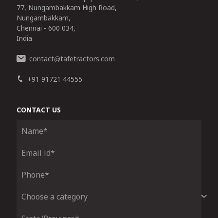
77, Nungambakkam High Road,
Nungambakkam,
Chennai - 600 034,
India
contact
tafetractors.com
@
+91 91721 44555
CONTACT US