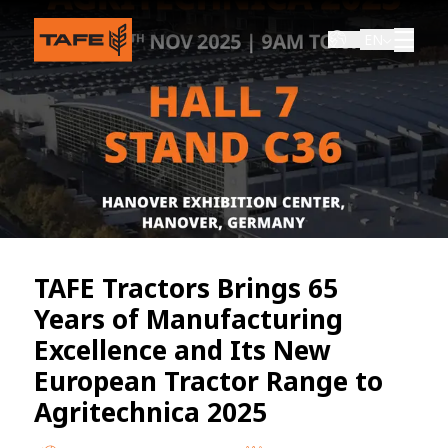
EN
TAFE Tractors Brings 65
Years of Manufacturing
Excellence and Its New
European Tractor Range to
Agritechnica 2025