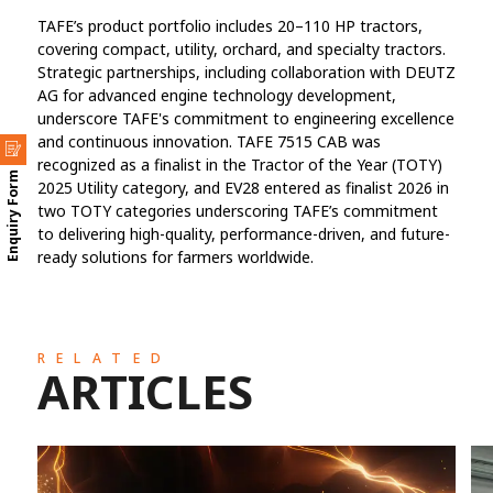
TAFE’s product portfolio includes 20–110 HP tractors,
covering compact, utility, orchard, and specialty tractors.
Strategic partnerships, including collaboration with DEUTZ
AG for advanced engine technology development,
underscore TAFE's commitment to engineering excellence
and continuous innovation. TAFE 7515 CAB was
recognized as a finalist in the Tractor of the Year (TOTY)
Enquiry Form
2025 Utility category, and EV28 entered as finalist 2026 in
two TOTY categories underscoring TAFE’s commitment
to delivering high-quality, performance-driven, and future-
ready solutions for farmers worldwide.
RELATED
ARTICLES