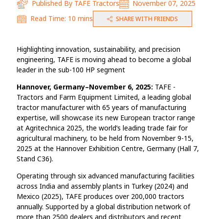
Published By
TAFE Tractors
November 07, 2025
Read Time:
10 mins
SHARE WITH FRIENDS
Highlighting innovation, sustainability, and precision
engineering, TAFE is moving ahead to become a global
leader in the sub-100 HP segment
Hannover, Germany–November 6, 2025:
TAFE -
Tractors and Farm Equipment Limited, a leading global
tractor manufacturer with 65 years of manufacturing
expertise, will showcase its new European tractor range
at Agritechnica 2025, the world’s leading trade fair for
agricultural machinery, to be held from November 9-15,
2025 at the Hannover Exhibition Centre, Germany (Hall 7,
Stand C36).
Operating through six advanced manufacturing facilities
across India and assembly plants in Turkey (2024) and
Mexico (2025), TAFE produces over 200,000 tractors
annually. Supported by a global distribution network of
more than 2500 dealers and distributors and recent