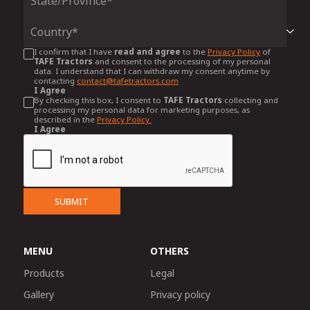
I confirm that I have
read and agree
to the
Privacy Policy
of
TAFE Tractors
and consent to the processing of my personal
data. I understand that I can withdraw my consent anytime by
contacting
contact@tafetractors.com
I Agree
By checking this box, I consent to
TAFE Tractors
collecting and
processing my personal data for marketing purposes, as
described in the
Privacy Policy.
I Agree
SUBMIT
MENU
OTHERS
Products
Legal
Gallery
Privacy policy