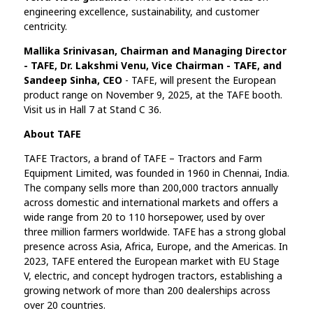
engineering excellence, sustainability, and customer
centricity.
Mallika Srinivasan, Chairman and Managing Director
- TAFE, Dr. Lakshmi Venu, Vice Chairman - TAFE, and
Sandeep Sinha, CEO
- TAFE, will present the European
product range on November 9, 2025, at the TAFE booth.
Visit us in Hall 7 at Stand C 36.
About TAFE
TAFE Tractors, a brand of TAFE – Tractors and Farm
Equipment Limited, was founded in 1960 in Chennai, India.
The company sells more than 200,000 tractors annually
across domestic and international markets and offers a
wide range from 20 to 110 horsepower, used by over
three million farmers worldwide. TAFE has a strong global
presence across Asia, Africa, Europe, and the Americas. In
2023, TAFE entered the European market with EU Stage
V, electric, and concept hydrogen tractors, establishing a
growing network of more than 200 dealerships across
over 20 countries.