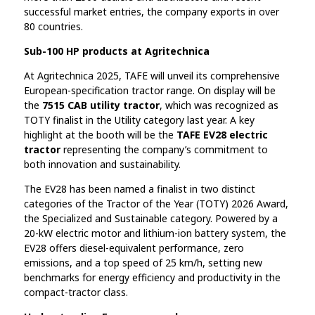
successful market entries, the company exports in over
80 countries.
Sub-100 HP products at Agritechnica
At Agritechnica 2025, TAFE will unveil its comprehensive
European-specification tractor range. On display will be
the
7515 CAB utility tractor
, which was recognized as
TOTY finalist in the Utility category last year. A key
highlight at the booth will be the
TAFE EV28 electric
tractor
representing the company’s commitment to
both innovation and sustainability.
The EV28 has been named a finalist in two distinct
categories of the Tractor of the Year (TOTY) 2026 Award,
the Specialized and Sustainable category. Powered by a
20-kW electric motor and lithium-ion battery system, the
EV28 offers diesel-equivalent performance, zero
emissions, and a top speed of 25 km/h, setting new
benchmarks for energy efficiency and productivity in the
compact-tractor class.