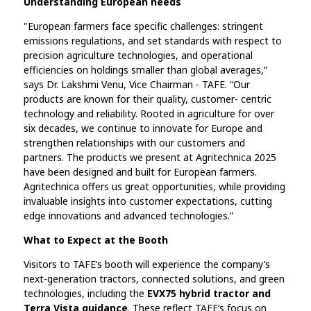
Understanding European needs
"European farmers face specific challenges: stringent
emissions regulations, and set standards with respect to
precision agriculture technologies, and operational
efficiencies on holdings smaller than global averages,”
says Dr. Lakshmi Venu, Vice Chairman - TAFE. “Our
products are known for their quality, customer- centric
technology and reliability. Rooted in agriculture for over
six decades, we continue to innovate for Europe and
strengthen relationships with our customers and
partners. The products we present at Agritechnica 2025
have been designed and built for European farmers.
Agritechnica offers us great opportunities, while providing
invaluable insights into customer expectations, cutting
edge innovations and advanced technologies.”
What to Expect at the Booth
Visitors to TAFE’s booth will experience the company’s
next-generation tractors, connected solutions, and green
technologies, including the
EVX75 hybrid tractor and
Terra Vista guidance
. These reflect TAFE’s focus on