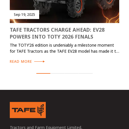
Sep 19, 2025
TAFE TRACTORS CHARGE AHEAD: EV28
POWERS INTO TOTY 2026 FINALS
The TOTY’26 edition is undeniably a milestone moment
for TAFE Tractors as the TAFE EV28 model has made it to
the finals in two distinct categories: Specialized category
READ MORE
(TOTY Specialization) and Sustainable category (TOTY
Sustainable). The previous edition of TOTY featured TAFE
7515 CAB as a finalist in TOTY Utility category.
Tractors and Farm Equipment Limited,