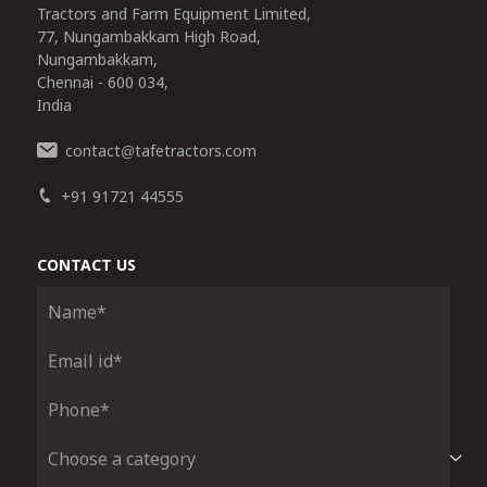
Tractors and Farm Equipment Limited,
77, Nungambakkam High Road,
Nungambakkam,
Chennai - 600 034,
India
contact
tafetractors.com
@
+91 91721 44555
CONTACT US