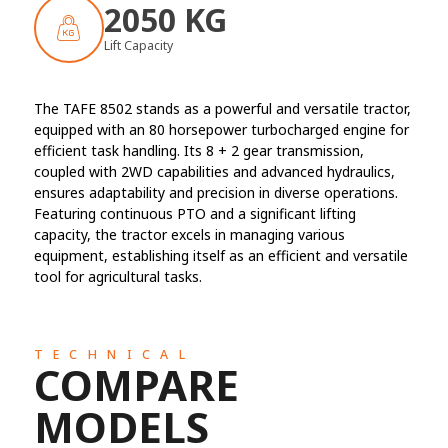
2050 KG
Lift Capacity
The TAFE 8502 stands as a powerful and versatile tractor,
equipped with an 80 horsepower turbocharged engine for
efficient task handling. Its 8 + 2 gear transmission,
coupled with 2WD capabilities and advanced hydraulics,
ensures adaptability and precision in diverse operations.
Featuring continuous PTO and a significant lifting
capacity, the tractor excels in managing various
equipment, establishing itself as an efficient and versatile
tool for agricultural tasks.
TECHNICAL
COMPARE
MODELS