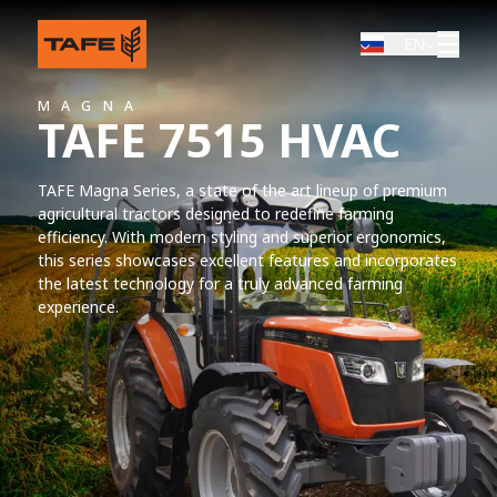
EN
MAGNA
TAFE 7515 HVAC
TAFE Magna Series, a state of the art lineup of premium
agricultural tractors designed to redefine farming
efficiency. With modern styling and superior ergonomics,
this series showcases excellent features and incorporates
the latest technology for a truly advanced farming
experience.