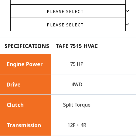
SPECIFICATIONS
TAFE 7515 HVAC
Engine Power
75 HP
Drive
4WD
Clutch
Split Torque
Transmission
12F + 4R