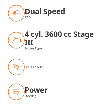
Dual Speed
PTO
4 cyl. 3600 cc Stage
III
Engine Type
Fuel Capacity
Power
Steering