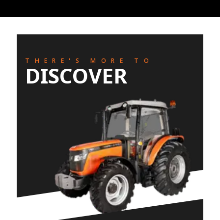
THERE'S MORE TO
DISCOVER