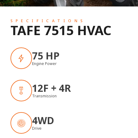
SPECIFICATIONS
TAFE 7515 HVAC
75 HP
Engine Power
12F + 4R
Transmission
4WD
Drive