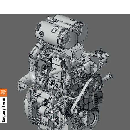
Enquiry Form