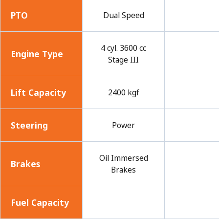
PTO
Dual Speed
4 cyl. 3600 cc
Engine Type
Stage III
Lift Capacity
2400 kgf
Steering
Power
Oil Immersed
Brakes
Brakes
Fuel Capacity