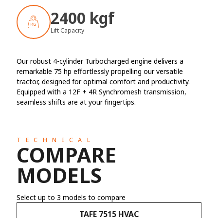
2400 kgf
Lift Capacity
Our robust 4-cylinder Turbocharged engine delivers a
remarkable 75 hp effortlessly propelling our versatile
tractor, designed for optimal comfort and productivity.
Equipped with a 12F + 4R Synchromesh transmission,
seamless shifts are at your fingertips.
TECHNICAL
COMPARE
MODELS
Select up to 3 models to compare
TAFE 7515 HVAC