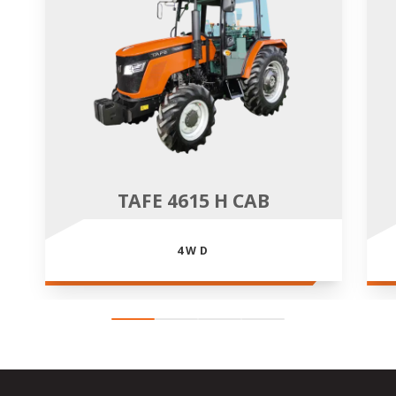
TAFE 4615 H CAB
4WD