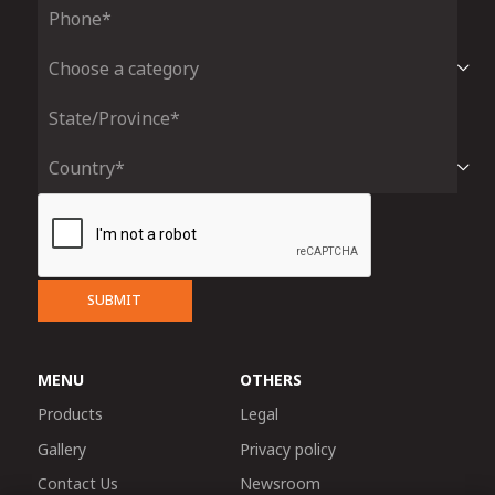
SUBMIT
MENU
OTHERS
Products
Legal
Gallery
Privacy policy
Contact Us
Newsroom