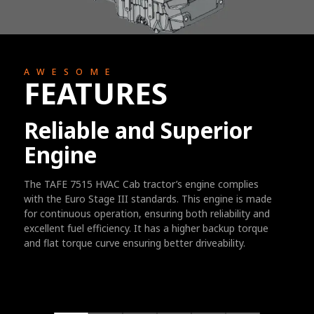
AWESOME
FEATURES
Reliable and Superior
Engine
The TAFE 7515 HVAC Cab tractor’s engine complies
with the Euro Stage III standards. This engine is made
for continuous operation, ensuring both reliability and
excellent fuel efficiency. It has a higher backup torque
and flat torque curve ensuring better driveability.