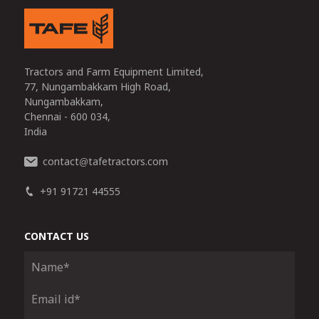
Tractors and Farm Equipment Limited,
77, Nungambakkam High Road,
Nungambakkam,
Chennai - 600 034,
India
contact
tafetractors.com
@
+91 91721 44555
CONTACT US