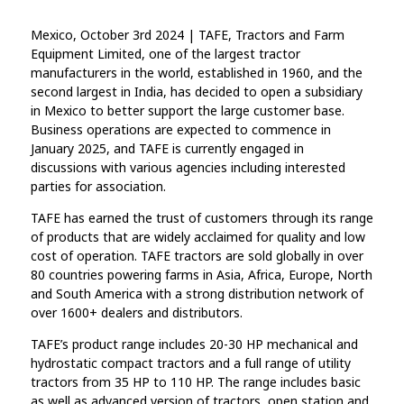
Mexico, October 3rd 2024 | TAFE, Tractors and Farm
Equipment Limited, one of the largest tractor
manufacturers in the world, established in 1960, and the
second largest in India, has decided to open a subsidiary
in Mexico to better support the large customer base.
Business operations are expected to commence in
January 2025, and TAFE is currently engaged in
discussions with various agencies including interested
parties for association.
TAFE has earned the trust of customers through its range
of products that are widely acclaimed for quality and low
cost of operation. TAFE tractors are sold globally in over
80 countries powering farms in Asia, Africa, Europe, North
and South America with a strong distribution network of
over 1600+ dealers and distributors.
TAFE’s product range includes 20-30 HP mechanical and
hydrostatic compact tractors and a full range of utility
tractors from 35 HP to 110 HP. The range includes basic
as well as advanced version of tractors, open station and