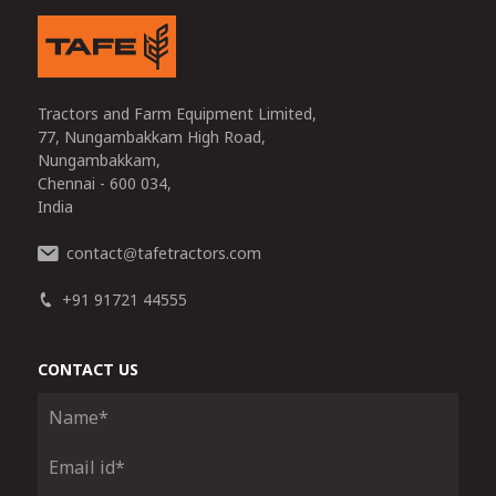
Tractors and Farm Equipment Limited,
77, Nungambakkam High Road,
Nungambakkam,
Chennai - 600 034,
India
contact
tafetractors.com
@
+91 91721 44555
CONTACT US