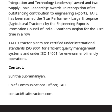
Integration and Technology Leadership’ award and two
‘Supply Chain Leadership’ awards. In recognition of its
outstanding contribution to engineering exports, TAFE
has been named the ‘Star Performer - Large Enterprise
(Agricultural Tractors)’ by the Engineering Exports
Promotion Council of India - Southern Region for the 23rd
time in a row.
TAFE's tractor plants are certified under international
standards ISO 9001 for efficient quality management
systems and under ISO 14001 for environment-friendly
operations.
Contact:
Sunitha Subramaniyan,
Chief Communications Officer, TAFE
contact@tafetractors.com