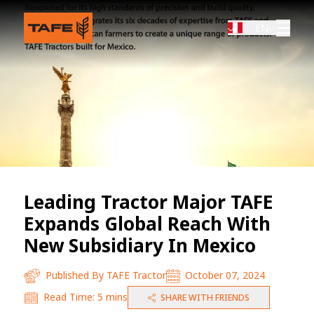
EN
Leading Tractor Major TAFE
Expands Global Reach With
New Subsidiary In Mexico
Published By
TAFE Tractor
October 07, 2024
Read Time:
5 mins
SHARE WITH FRIENDS