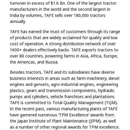
turnover in excess of $1.6 Bn. One of the largest tractor
manufacturers in the world and the second largest in
India by volumes, TAFE sells over 180,000 tractors
annually.
TAFE has earned the trust of customers through its range
of products that are widely acclaimed for quality and low
cost of operation. A strong distribution network of over
1600+ dealers effectively backs. TAFE exports tractors to
over 80 countries, powering farms in Asia, Africa, Europe,
the Americas, and Russia.
Besides tractors, TAFE and its subsidiaries have diverse
business interests in areas such as farm-machinery, diesel
engines and gensets, agro-industrial engines, engineering
plastics, gears and transmission components, hydraulic
pumps and cylinders, vehicle franchises and plantations.
TAFE is committed to Total Quality Management (TQM).
In the recent past, various manufacturing plants of TAFE
have garnered numerous ‘TPM Excellence’ awards from
the Japan Institute of Plant Maintenance (JIPM), as well
as a number of other regional awards for TPM excellence.