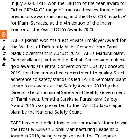
In July 2023, TAFE won the ‘Launch of the Year’ award for
Eicher PRIMA G3 range of tractors, besides three other
prestigious awards including, and the ‘Best CSR Initiative’
for JFarm Services, at the 4th edition of the Indian
Tractor of the Year (ITOTY) Awards 2023.
TAFE’s JRehab won the ‘Best Private Employer Award’ for
Enquiry Form
the ‘Welfare of Differently-Abled Persons’ from Tamil
Nadu Government in August 2022. TAFE’s Madurai plant,
Doddaballapur plant and the JRehab Centre won multiple
gold awards at Central Convention for Quality Concepts
2019, for their unmatched commitment to quality. Strict
adherence to safety standards led TAFE’s Sembiam plant
to win four awards at the Safety Awards 2019 by the
Directorate of Industrial Safety and Health, Government
of Tamil Nadu. ‘Unnatha Suraksha Purashkara’ Safety
Award 2019 was presented to the TAFE Doddaballapur
plant by the National Safety Council.
TAFE became the first Indian tractor manufacturer to win
the Frost & Sullivan Global Manufacturing Leadership
Award in 2018, being recognized with the ‘Enterprise