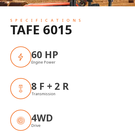
SPECIFICATIONS
TAFE 6015
60 HP
Engine Power
8 F + 2 R
Transmission
4WD
Drive