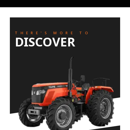
THERE'S MORE TO
DISCOVER