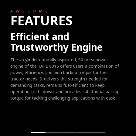
AWESOME
FEATURES
Efficient and
Trustworthy Engine
The 4-cylinder naturally aspirated, 60 horsepower
engine of the TAFE 6015 offers users a combination of
power, efficiency, and high backup torque for their
tractor needs. It delivers the strength needed for
demanding tasks, remains fuel-efficient to keep
operating costs down, and provides substantial backup
torque for tackling challenging applications with ease.