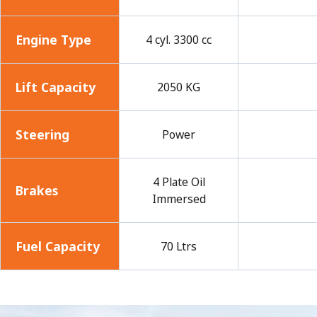
Engine Type
4 cyl. 3300 cc
Lift Capacity
2050 KG
Steering
Power
4 Plate Oil
Brakes
Immersed
Fuel Capacity
70 Ltrs