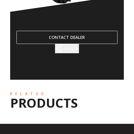
CONTACT DEALER
SHARE
RELATED
PRODUCTS