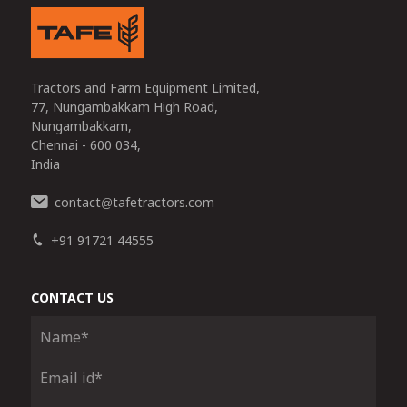
Tractors and Farm Equipment Limited,
77, Nungambakkam High Road,
Nungambakkam,
Chennai - 600 034,
India
contact
tafetractors.com
@
+91 91721 44555
CONTACT US