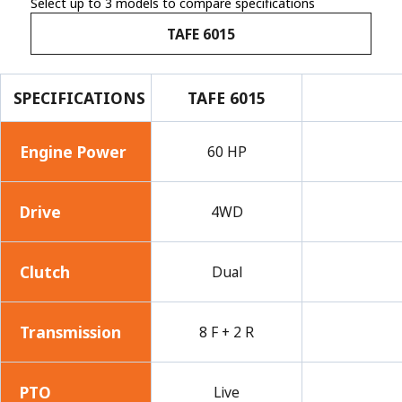
Select up to 3 models to compare specifications
TAFE 6015
SPECIFICATIONS
TAFE 6015
Engine Power
60 HP
Drive
4WD
Clutch
Dual
Transmission
8 F + 2 R
PTO
Live