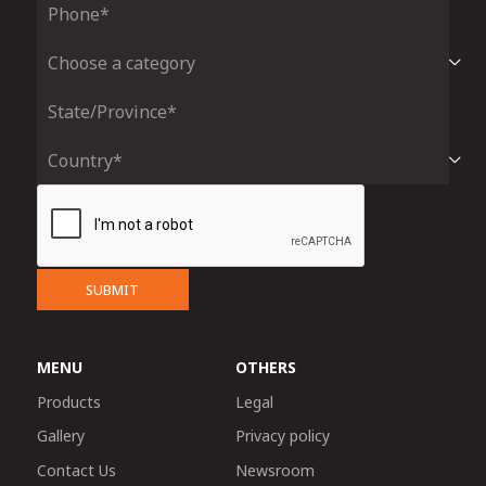
SUBMIT
MENU
OTHERS
Products
Legal
Gallery
Privacy policy
Contact Us
Newsroom