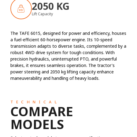
2050 KG
Lift Capacity
The TAFE 6015, designed for power and efficiency, houses
a fuel-efficient 60-horsepower engine. Its 10-speed
transmission adapts to diverse tasks, complemented by a
robust 4WD drive system for tough conditions. With
precision hydraulics, uninterrupted PTO, and powerful
brakes, it ensures seamless operation. The tractor's
power steering and 2050 kg lifting capacity enhance
maneuverability and handling of heavy loads.
TECHNICAL
COMPARE
MODELS