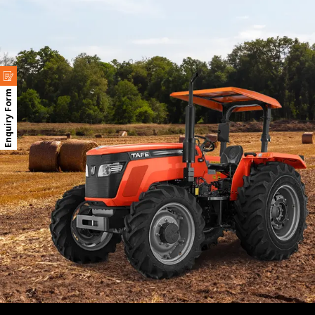
Enquiry Form