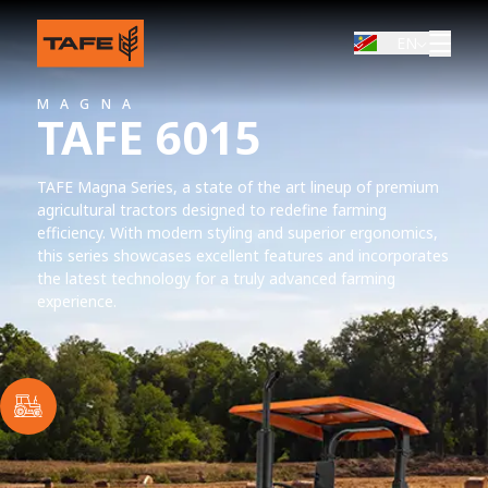
EN
MAGNA
TAFE 6015
TAFE Magna Series, a state of the art lineup of premium
agricultural tractors designed to redefine farming
efficiency. With modern styling and superior ergonomics,
this series showcases excellent features and incorporates
the latest technology for a truly advanced farming
experience.