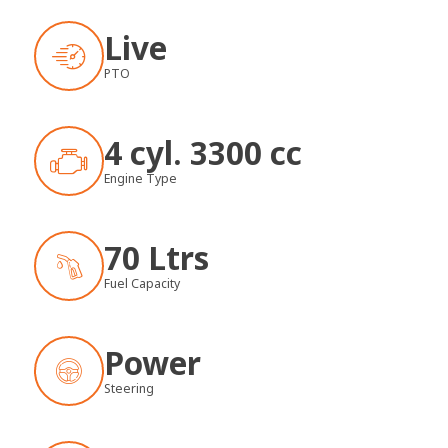
Live
PTO
4 cyl. 3300 cc
Engine Type
70 Ltrs
Fuel Capacity
Power
Steering