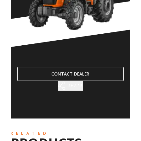
CONTACT DEALER
SHARE
RELATED