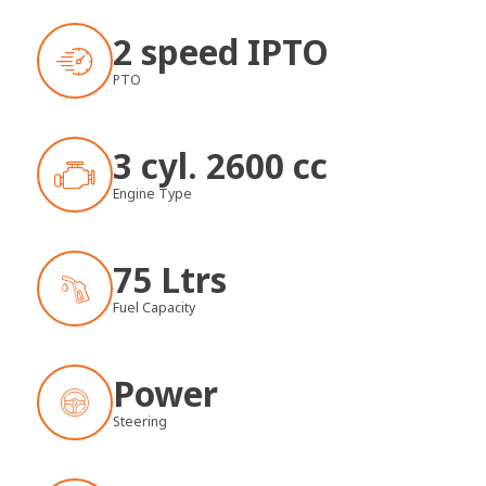
2 speed IPTO
PTO
3 cyl. 2600 cc
Engine Type
75 Ltrs
Fuel Capacity
Power
Steering