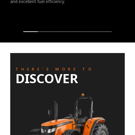
and excellent fuel efficiency.
THERE'S MORE TO
DISCOVER