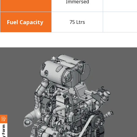
Immersed
Fuel Capacity
75 Ltrs