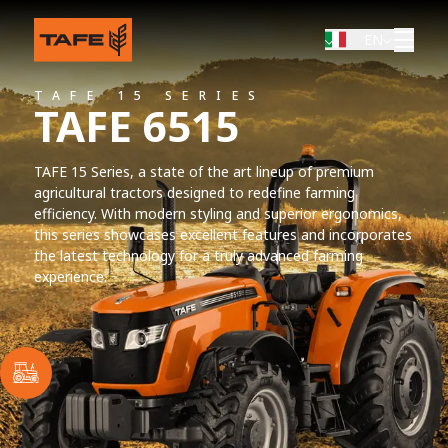
EN
TAFE 15 SERIES
TAFE 6515
TAFE 15 Series, a state of the art lineup of premium
agricultural tractors designed to redefine farming
efficiency. With modern styling and superior ergonomics,
this series showcases excellent features and incorporates
the latest technology for a truly advanced farming
experience.