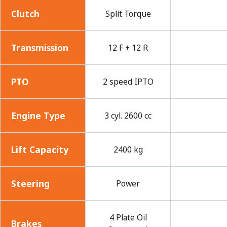
Clutch
Split Torque
Transmission
12 F + 12 R
PTO
2 speed IPTO
Engine Type
3 cyl. 2600 cc
Lift Capacity
2400 kg
Steering
Power
4 Plate Oil
Brakes