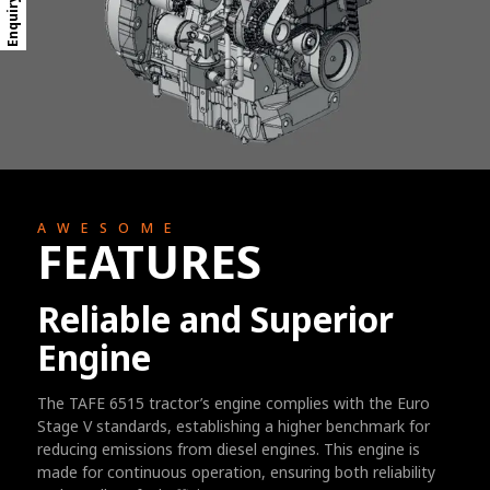
Enquiry Form
AWESOME
FEATURES
Reliable and Superior
Engine
The TAFE 6515 tractor’s engine complies with the Euro
Stage V standards, establishing a higher benchmark for
reducing emissions from diesel engines. This engine is
made for continuous operation, ensuring both reliability