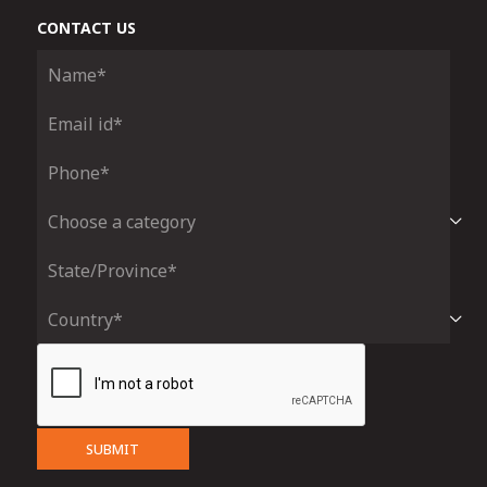
CONTACT US
SUBMIT