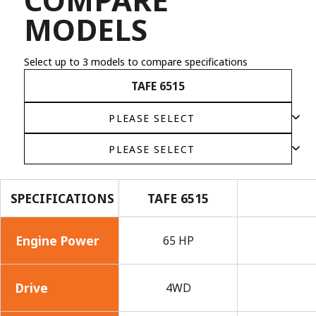
MODELS
Select up to 3 models to compare specifications
TAFE 6515
SPECIFICATIONS
TAFE 6515
Engine Power
65 HP
Drive
4WD