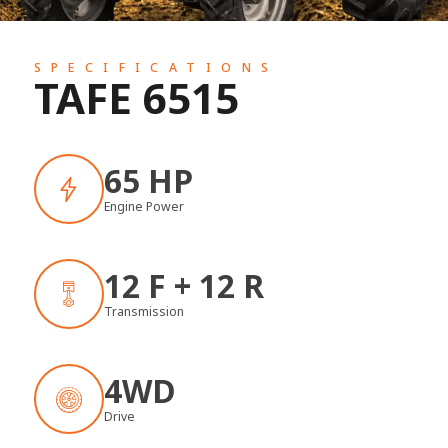
SPECIFICATIONS
TAFE 6515
65 HP
Engine Power
12 F + 12 R
Transmission
4WD
Drive