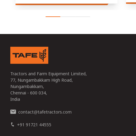
Tractors and Farm Equipment Limited,
77, Nungambakkam High Road,
Nungambakkam,
Chennai - 600 034,
India
contact
tafetractors.com
@
+91 91721 44555