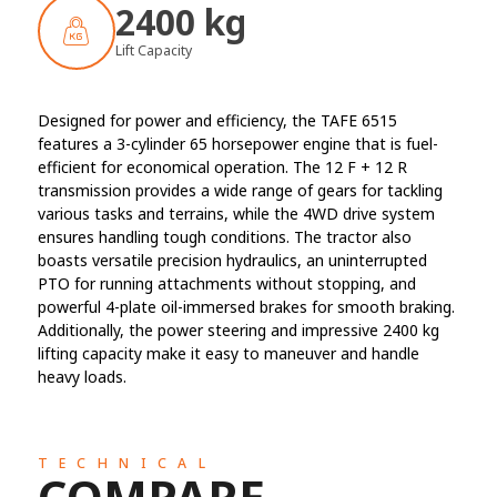
2400 kg
Lift Capacity
Designed for power and efficiency, the TAFE 6515
features a 3-cylinder 65 horsepower engine that is fuel-
efficient for economical operation. The 12 F + 12 R
transmission provides a wide range of gears for tackling
various tasks and terrains, while the 4WD drive system
ensures handling tough conditions. The tractor also
boasts versatile precision hydraulics, an uninterrupted
PTO for running attachments without stopping, and
powerful 4-plate oil-immersed brakes for smooth braking.
Additionally, the power steering and impressive 2400 kg
lifting capacity make it easy to maneuver and handle
heavy loads.
TECHNICAL
COMPARE