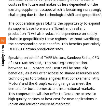
costs in the future and makes us less dependent on the
existing supplier landscape, which is becoming increasingly
challenging due to the technological shift and geopolitics”.
The cooperation gives DEUTZ the opportunity to expand
its supplier base to ensure efficient and resilient
production. It will also reduce its dependence on supply
chains in geopolitically tense regions - without sacrificing
the corresponding cost benefits. This benefits particularly
Enquiry Form
DEUTZ's German production sites.
Speaking on behalf of TAFE Motors, Sandeep Sinha, CEO
of TAFE Motors said, “This strategic cooperation
between TAFE Motors and Deutz will be mutually
beneficial, as it will offer access to shared resources and
technologies to produce engines that complement TAFE
Motors’ and the Group’s existing range to meet the
demand for both domestic and international markets.
This cooperation will also offer to Deutz the access to
high quality engines at best cost for new applications in
Indian and relevant overseas markets”.