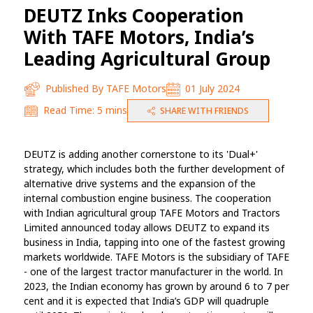
DEUTZ Inks Cooperation
With TAFE Motors, India’s
Leading Agricultural Group
Published By
TAFE Motors
01 July 2024
Read Time:
5 mins
SHARE WITH FRIENDS
DEUTZ is adding another cornerstone to its 'Dual+'
strategy, which includes both the further development of
alternative drive systems and the expansion of the
internal combustion engine business. The cooperation
with Indian agricultural group TAFE Motors and Tractors
Limited announced today allows DEUTZ to expand its
business in India, tapping into one of the fastest growing
markets worldwide. TAFE Motors is the subsidiary of TAFE
- one of the largest tractor manufacturer in the world. In
2023, the Indian economy has grown by around 6 to 7 per
cent and it is expected that India’s GDP will quadruple