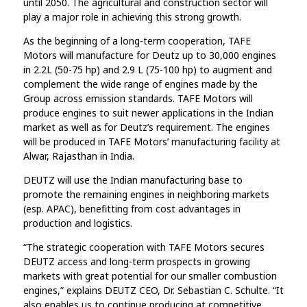
until 2050. The agricultural and construction sector will
play a major role in achieving this strong growth.
As the beginning of a long-term cooperation, TAFE
Motors will manufacture for Deutz up to 30,000 engines
in 2.2L (50-75 hp) and 2.9 L (75-100 hp) to augment and
complement the wide range of engines made by the
Group across emission standards. TAFE Motors will
produce engines to suit newer applications in the Indian
market as well as for Deutz’s requirement. The engines
will be produced in TAFE Motors’ manufacturing facility at
Alwar, Rajasthan in India.
DEUTZ will use the Indian manufacturing base to
promote the remaining engines in neighboring markets
(esp. APAC), benefitting from cost advantages in
production and logistics.
“The strategic cooperation with TAFE Motors secures
DEUTZ access and long-term prospects in growing
markets with great potential for our smaller combustion
engines,” explains DEUTZ CEO, Dr. Sebastian C. Schulte. “It
also enables us to continue producing at competitive