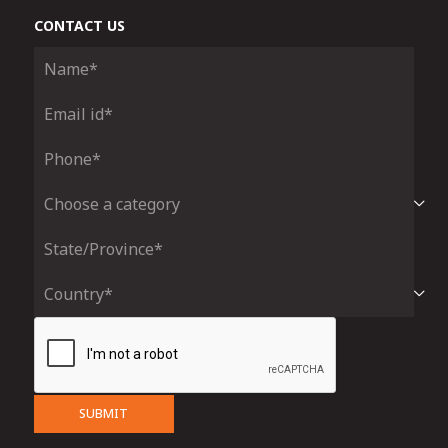
CONTACT US
SUBMIT