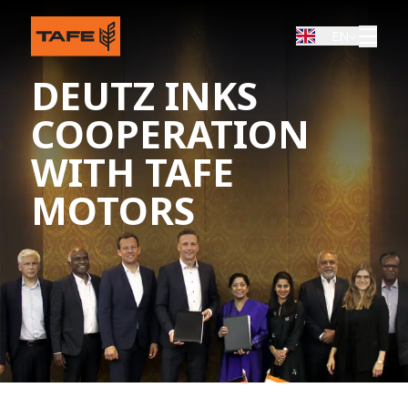
EN
DEUTZ INKS
COOPERATION
WITH TAFE
MOTORS