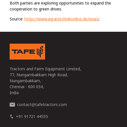
Both parties are exploring opportunities to expand the
cooperation to green drives.
Source:
https://www.agrartechnikonline.de/news/
Tractors and Farm Equipment Limited,
77, Nungambakkam High Road,
Nungambakkam,
Chennai - 600 034,
India
contact
tafetractors.com
@
+91 91721 44555