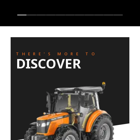
THERE'S MORE TO
DISCOVER