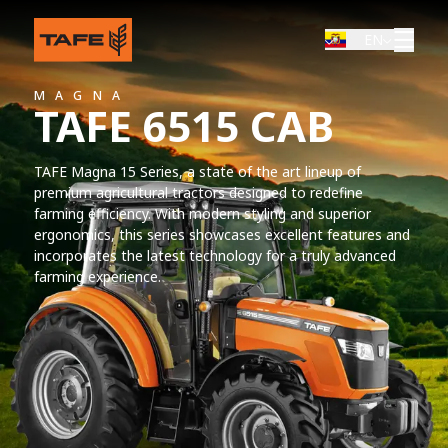
EN
MAGNA
TAFE 6515 CAB
TAFE Magna 15 Series, a state of the art lineup of
premium agricultural tractors designed to redefine
farming efficiency. With modern styling and superior
ergonomics, this series showcases excellent features and
incorporates the latest technology for a truly advanced
farming experience.