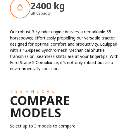
2400 kg
Lift Capacity
Our robust 3-cylinder engine delivers a remarkable 65
horsepower, effortlessly propelling our versatile tractor,
designed for optimal comfort and productivity. Equipped
with a 12-speed Synchromesh Mechanical Shuttle
transmission, seamless shifts are at your fingertips. With
Euro Stage 5 Compliance, it's not only robust but also
environmentally conscious.
TECHNICAL
COMPARE
MODELS
Select up to 3 models to compare