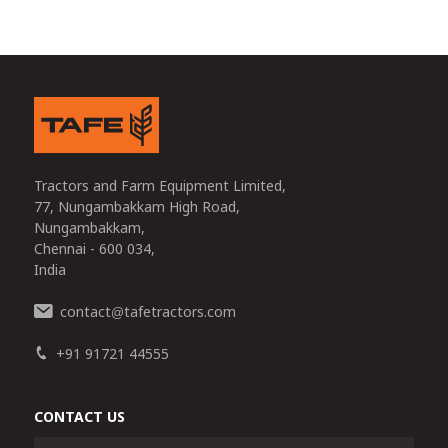
Tractors and Farm Equipment Limited,
77, Nungambakkam High Road,
Nungambakkam,
Chennai - 600 034,
India
contact
tafetractors.com
@
+91 91721 44555
CONTACT US