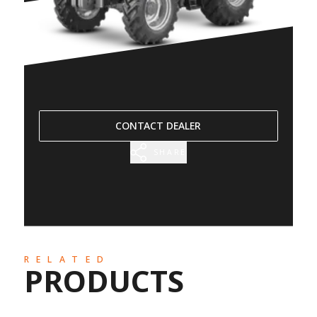
CONTACT DEALER
SHARE
RELATED
PRODUCTS