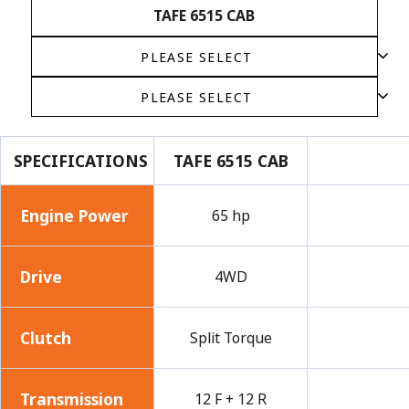
TAFE 6515 CAB
SPECIFICATIONS
TAFE 6515 CAB
Engine Power
65 hp
Drive
4WD
Clutch
Split Torque
Transmission
12 F + 12 R