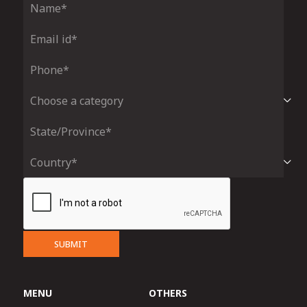
SUBMIT
MENU
OTHERS