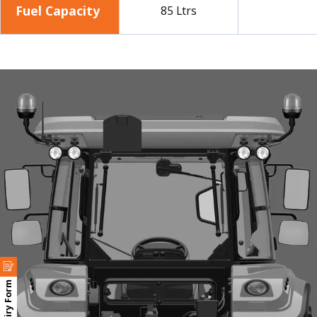
Fuel Capacity
85 Ltrs
Enquiry Form