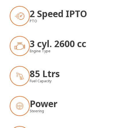
2 Speed IPTO
PTO
3 cyl. 2600 cc
Engine Type
85 Ltrs
Fuel Capacity
Power
Steering