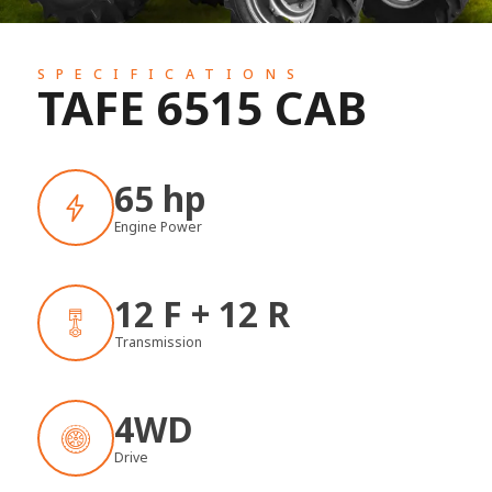
SPECIFICATIONS
TAFE 6515 CAB
65 hp
Engine Power
12 F + 12 R
Transmission
4WD
Drive