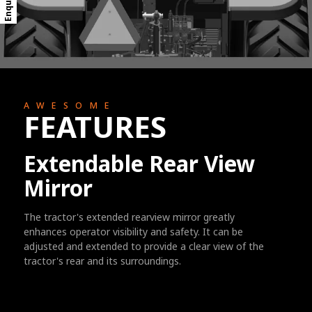
AWESOME
FEATURES
Extendable Rear View
Mirror
The tractor's extended rearview mirror greatly
enhances operator visibility and safety. It can be
adjusted and extended to provide a clear view of the
tractor's rear and its surroundings.