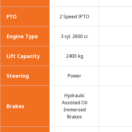
PTO
2 Speed IPTO
Engine Type
3 cyl. 2600 cc
Lift Capacity
2400 kg
Steering
Power
Hydraulic
Assisted Oil
Brakes
Immersed
Brakes